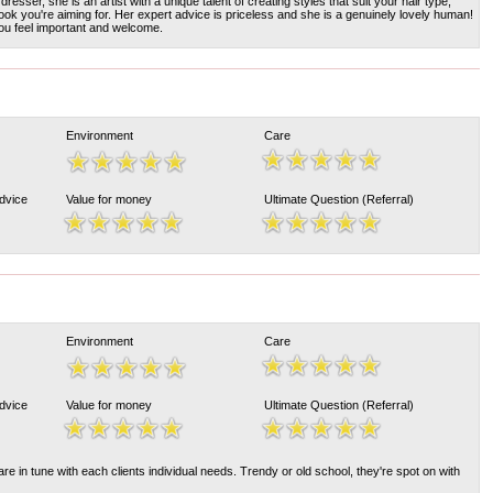
dresser, she is an artist with a unique talent of creating styles that suit your hair type,
ook you're aiming for. Her expert advice is priceless and she is a genuinely lovely human!
u feel important and welcome.
Environment
Care
Advice
Value for money
Ultimate Question (Referral)
Environment
Care
Advice
Value for money
Ultimate Question (Referral)
e in tune with each clients individual needs. Trendy or old school, they're spot on with