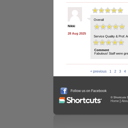
Overall
Nikki
28 Aug 2025
Service Quality & Prof. 
Comment
Fabulous! Staff were gre
< previous
1
2
3
4
Follow us on Facebook
© Shortcuts S
|
Home
Abou