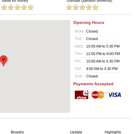
Value for money
Ultimate Question (Referral)
Opening Hours
MON
Closed
TUE
Closed
WED
10:00 AM to 5:30 PM
THU
12:00 PM to 9:00 PM
FRI
10:00 AM to 5:30 PM
SAT
9:00 AM to 4:30 PM
SUN
Closed
Payments Accepted
Blowdry
Upstyle
Highlights