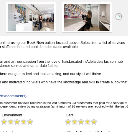
online using our
Book Now
button located above. Select from a list of services
ir staff member and book from the dates available.
n and art, our passion from the love of hair.Located in Adelaide's fashion hub
stomer service and up-to-date fashion.
ere our guests feel and look amazing, and our stylist will thrive.
te and motivated indivuals who have the knowledge and skill to create a look that
view comments)
on customer reviews received in the last 6 months. All customers that paid for a service at
ndependent review by mylocalsalon (a minimum of 26 reviews are required within the last 6
Environment
Care