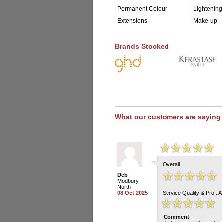
Permanent Colour
Lightening
Extensions
Make-up
Brands Stocked
What our customers are saying
Overall
Deb
Modbury
North
08 Oct 2025
Service Quality & Prof. 
Comment