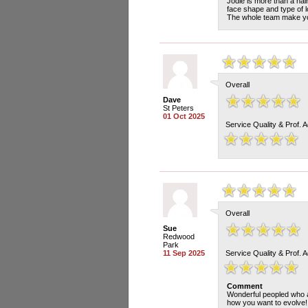
Jodie is more than a hair
face shape and type of l
The whole team make yo
Overall
Dave
St Peters
01 Oct 2025
Service Quality & Prof. 
Overall
Sue
Redwood
Park
11 Sep 2025
Service Quality & Prof. 
Comment
Wonderful peopled who ar
how you want to evolve!