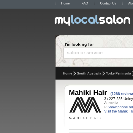
Home
FAQ
Contact Us
Ab
I'm looking for
salon or service
Home
South Australia
Yorke Peninsula
Mahiki Hair
(1288 review
3 / 227-235 Unley
Australia
P
Show phone n
Visit the Mahiki H