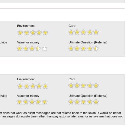
Environment
Care
Advice
Value for money
Ultimate Question (Referral)
Environment
Care
Advice
Value for money
Ultimate Question (Referral)
 does not work as client messages are not related back to the salon. It would be better
e messages during idle time rather than pay extortionate rates for as system that does not