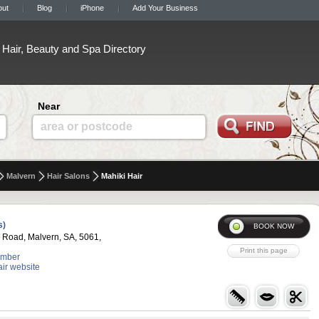
out
Blog
iPhone
Add Your Business
Hair, Beauty and Spa Directory
Near
area or postcode
Malvern
Hair Salons
Mahiki Hair
s)
 Road, Malvern, SA, 5061,
umber
air website