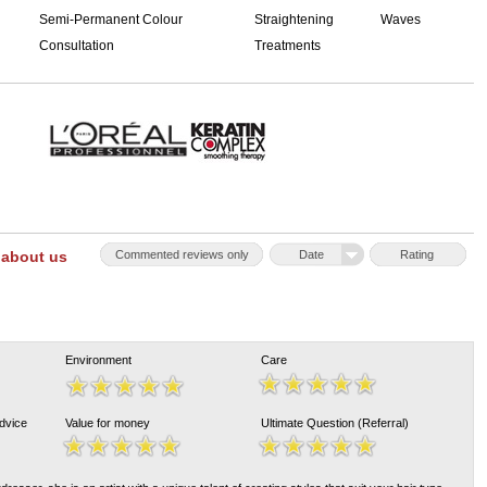
Semi-Permanent Colour
Straightening
Waves
Consultation
Treatments
 about us
Commented reviews only
Date
Rating
Environment
Care
Advice
Value for money
Ultimate Question (Referral)