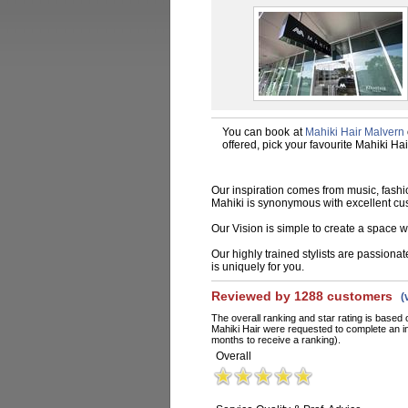
You can book at
Mahiki Hair Malvern
offered, pick your favourite Mahiki Ha
Our inspiration comes from music, fashio
Mahiki is synonymous with excellent cu
Our Vision is simple to create a space wh
Our highly trained stylists are passiona
is uniquely for you.
Reviewed by 1288 customers
(
The overall ranking and star rating is based 
Mahiki Hair were requested to complete an i
months to receive a ranking).
Overall