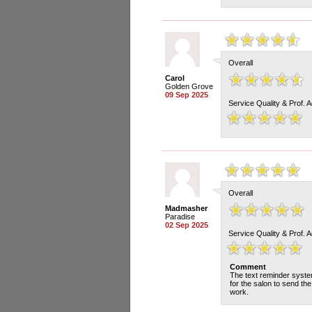
Overall
Carol
Golden Grove
09 Sep 2025
Service Quality & Prof. 
Overall
Madmasher
Paradise
02 Sep 2025
Service Quality & Prof. 
Comment
The text reminder system
for the salon to send th
work.