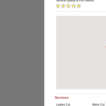
Service Quality & Prof. Advice
Services
Ladies Cut
Mens Cut