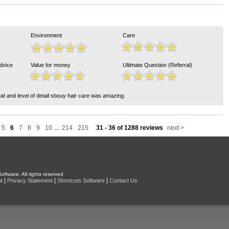
Environment
Care
Advice
Value for money
Ultimate Question (Referral)
at and level of detail sbouy hair care was amazing.
5
6
7
8
9
10
...
214
215
31 - 36 of 1288 reviews
next >
oftware. All rights reserved
|
|
|
t
Privacy Statement
Shortcuts Software
Contact Us