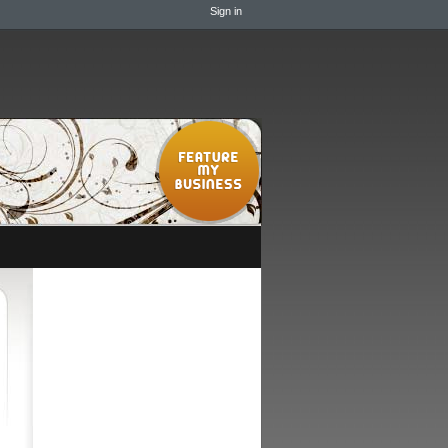
Sign in