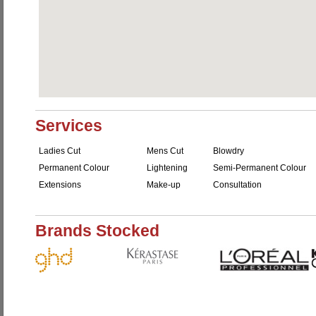
Services
Ladies Cut
Mens Cut
Blowdry
Permanent Colour
Lightening
Semi-Permanent Colour
Extensions
Make-up
Consultation
Brands Stocked