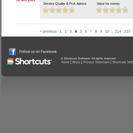
28 Nov 2025
Service Quality & Prof. Advice
Value for money
< previous
1
2
3
4
5
6
7
8
9
10
...
214
215
Follow us on Facebook
© Shortcuts Software. All rights reserved
|
|
|
Home
About
Privacy Statement
Shortcuts Sof