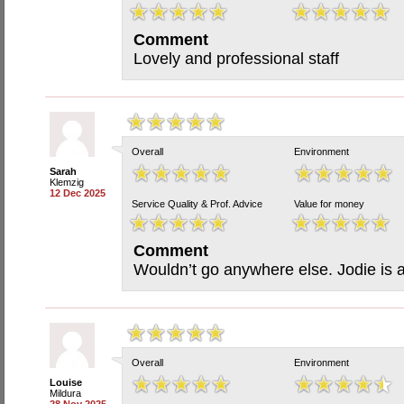
Comment
Lovely and professional staff
Overall
Environment
Sarah
Klemzig
12 Dec 2025
Service Quality & Prof. Advice
Value for money
Comment
Wouldn’t go anywhere else. Jodie is 
Overall
Environment
Louise
Mildura