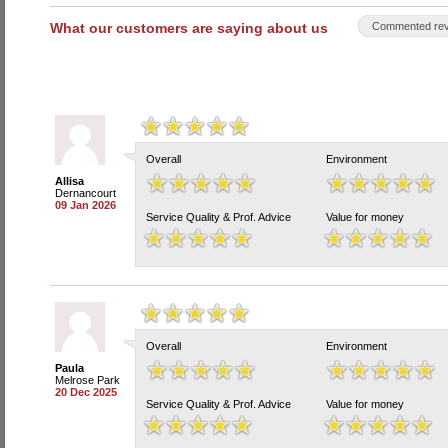
What our customers are saying about us
Commented rev
Overall
Environment
Allisa
Dernancourt
09 Jan 2026
Service Quality & Prof. Advice
Value for money
Overall
Environment
Paula
Melrose Park
20 Dec 2025
Service Quality & Prof. Advice
Value for money