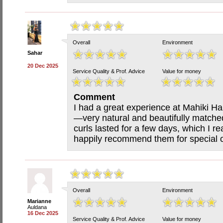
Overall
Environment
Sahar
20 Dec 2025
Service Quality & Prof. Advice
Value for money
Comment
I had a great experience at Mahiki Hai
—very natural and beautifully matched
curls lasted for a few days, which I re
happily recommend them for special o
Overall
Environment
Marianne
Auldana
16 Dec 2025
Service Quality & Prof. Advice
Value for money