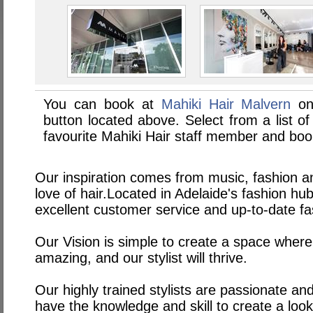
You can book at
Mahiki Hair Malvern
on
button located above. Select from a list of
favourite Mahiki Hair staff member and boo
Our inspiration comes from music, fashion an
love of hair.Located in Adelaide's fashion h
excellent customer service and up-to-date fa
Our Vision is simple to create a space where
amazing, and our stylist will thrive.
Our highly trained stylists are passionate an
have the knowledge and skill to create a look 