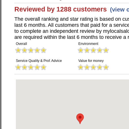
Reviewed by 1288 customers
(view 
The overall ranking and star rating is based on c
last 6 months. All customers that paid for a servi
to complete an independent review by mylocalsal
are required within the last 6 months to receive a 
Overall
Environment
Service Quality & Prof. Advice
Value for money