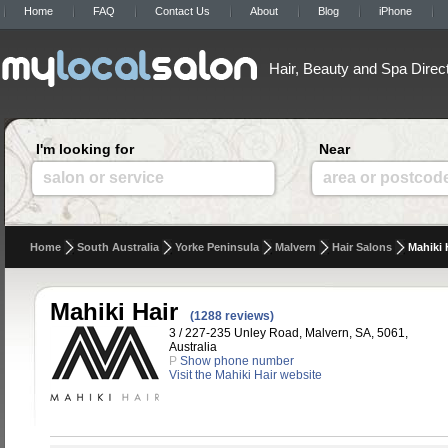
Home
FAQ
Contact Us
About
Blog
iPhone
Hair, Beauty and Spa Direc
I'm looking for
Near
salon or service
area or postcod
Home
South Australia
Yorke Peninsula
Malvern
Hair Salons
Mahiki 
Mahiki Hair
(1288 reviews)
3 / 227-235 Unley Road, Malvern, SA, 5061,
Australia
P
Show phone number
Visit the Mahiki Hair website