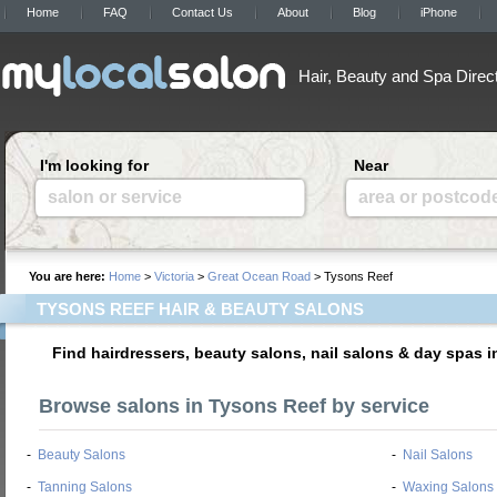
Home
FAQ
Contact Us
About
Blog
iPhone
Hair, Beauty and Spa Direc
I'm looking for
Near
salon or service
area or postcod
You are here:
Home
>
Victoria
>
Great Ocean Road
> Tysons Reef
TYSONS REEF HAIR & BEAUTY SALONS
Find hairdressers, beauty salons, nail salons & day spas 
Browse salons in Tysons Reef by service
-
Beauty Salons
-
Nail Salons
-
Tanning Salons
-
Waxing Salons