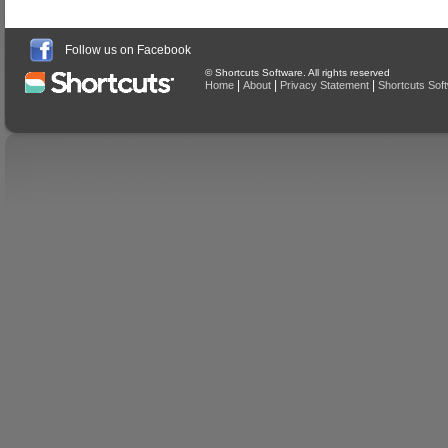
Follow us on Facebook
© Shortcuts Software. All rights reserved
|
|
|
Home
About
Privacy Statement
Shortcuts Sof