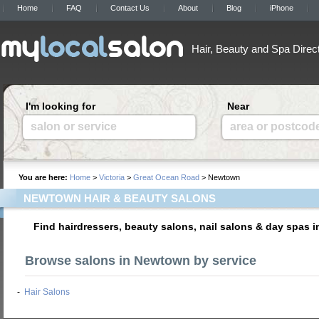
Home
FAQ
Contact Us
About
Blog
iPhone
Hair, Beauty and Spa Direc
I'm looking for
Near
salon or service
area or postcod
You are here:
Home
>
Victoria
>
Great Ocean Road
> Newtown
NEWTOWN HAIR & BEAUTY SALONS
Find hairdressers, beauty salons, nail salons & day spas
Browse salons in Newtown by service
-
Hair Salons