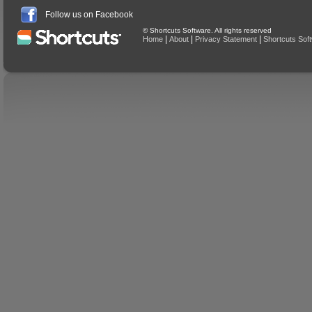
Follow us on Facebook
© Shortcuts Software. All rights reserved
|
|
|
Home
About
Privacy Statement
Shortcuts Sof