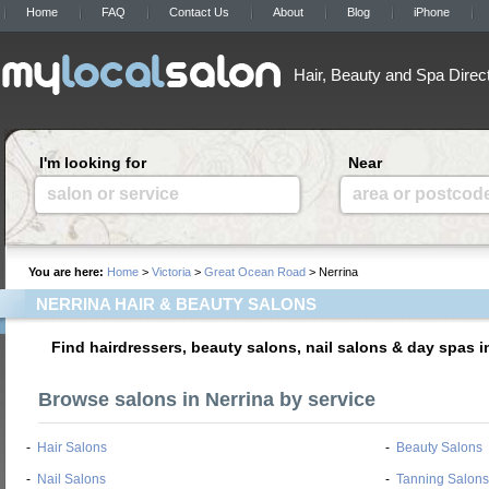
Home
FAQ
Contact Us
About
Blog
iPhone
Hair, Beauty and Spa Direc
I'm looking for
Near
salon or service
area or postcod
You are here:
Home
>
Victoria
>
Great Ocean Road
> Nerrina
NERRINA HAIR & BEAUTY SALONS
Find hairdressers, beauty salons, nail salons & day spas i
Browse salons in Nerrina by service
-
Hair Salons
-
Beauty Salons
-
Nail Salons
-
Tanning Salons