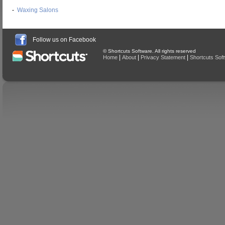
-
Waxing Salons
Follow us on Facebook
© Shortcuts Software. All rights reserved
|
|
|
Home
About
Privacy Statement
Shortcuts Sof