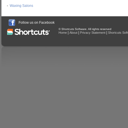
-
Waxing Salons
Follow us on Facebook
© Shortcuts Software. All rights reserved
|
|
|
Home
About
Privacy Statement
Shortcuts Sof