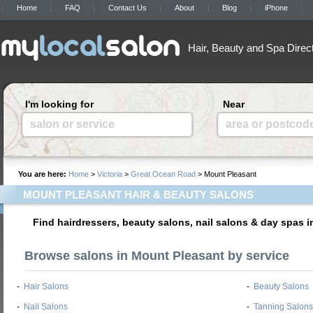
Home
FAQ
Contact Us
About
Blog
iPhone
Hair, Beauty and Spa Direc
I'm looking for
Near
salon or service
area or postcod
You are here:
Home
>
Victoria
>
Great Ocean Road
> Mount Pleasant
MOUNT PLEASANT HAIR & BEAUTY SALONS
Find hairdressers, beauty salons, nail salons & day spas 
Browse salons in Mount Pleasant by service
-
Hair Salons
-
Beauty Salons
-
Nail Salons
-
Tanning Salons