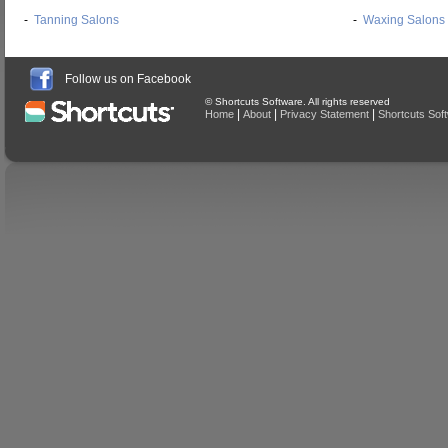
-
Tanning Salons
-
Waxing Salons
Follow us on Facebook
© Shortcuts Software. All rights reserved
|
|
|
Home
About
Privacy Statement
Shortcuts Sof