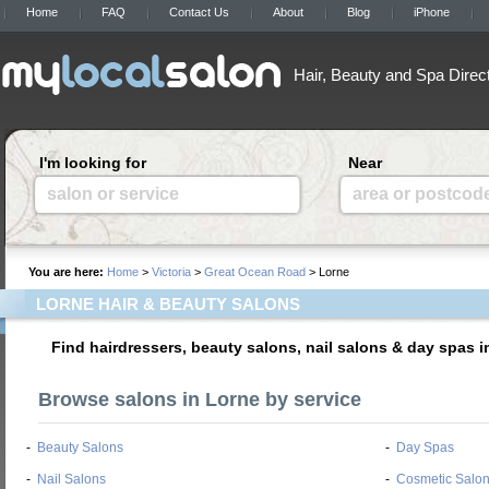
Home
FAQ
Contact Us
About
Blog
iPhone
Hair, Beauty and Spa Direc
I'm looking for
Near
salon or service
area or postcod
You are here:
Home
>
Victoria
>
Great Ocean Road
> Lorne
LORNE HAIR & BEAUTY SALONS
Find hairdressers, beauty salons, nail salons & day spas i
Browse salons in Lorne by service
-
Beauty Salons
-
Day Spas
-
Nail Salons
-
Cosmetic Salo