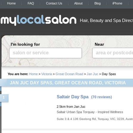
Home
FAQ
Contact Us
About
Blog
iPhone
Hair, Beauty and Spa Direc
I'm looking for
Near
salon or service
area or postcod
You are here:
Home
>
Victoria
>
Great Ocean Road
>
Jan Juc
> Day Spas
JAN JUC DAY SPAS, GREAT OCEAN ROAD, VICTORIA
Saltair Day Spa
(70 reviews)
1
2.5km from Jan Juc
Saltair Urban Spa Torquay - Inspired Wellness
Suite 3 & 4 136 Geelong Rd
,
Torquay
,
VIC
,
3228
,
Austr