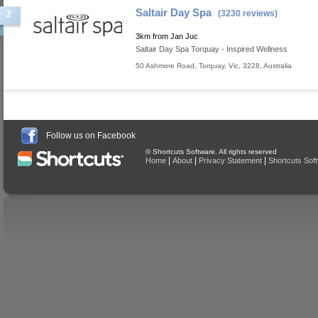
Saltair Day Spa
(3230 reviews)
2
3km from Jan Juc
Saltair Day Spa Torquay - Inspired Wellness
50 Ashmore Road
,
Torquay
,
Vic
,
3228
,
Australia
Follow us on Facebook
© Shortcuts Software. All rights reserved
|
|
|
Home
About
Privacy Statement
Shortcuts Sof