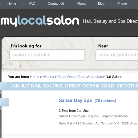
Home
FAQ
Contact Us
About
Blog
iPhone
Hair, Beauty and Spa Direc
I'm looking for
Near
salon or service
area or postcod
You are here:
Home
>
Victoria
>
Great Ocean Road
>
Jan Juc
> Nail Salons
JAN JUC NAIL SALONS, GREAT OCEAN ROAD, VICTORI
Saltair Day Spa
(70 reviews)
1
2.5km from Jan Juc
Saltair Urban Spa Torquay - Inspired Wellness
Suite 3 & 4 136 Geelong Rd
,
Torquay
,
VIC
,
3228
,
Austr