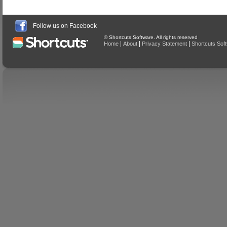
Follow us on Facebook
© Shortcuts Software. All rights reserved
|
|
|
Home
About
Privacy Statement
Shortcuts Sof