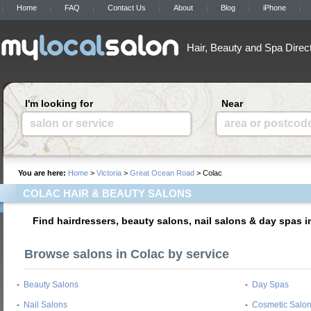
Home
FAQ
Contact Us
About
Blog
iPhone
Hair, Beauty and Spa Direc
I'm looking for
Near
salon or service
area or postcod
You are here:
Home
>
Victoria
>
Great Ocean Road
> Colac
COLAC HAIR & BEAUTY SALONS
Find hairdressers, beauty salons, nail salons & day spas i
Browse salons in Colac by service
-
Beauty Salons
-
Day Spas
-
Nail Salons
-
Cosmetic Salo