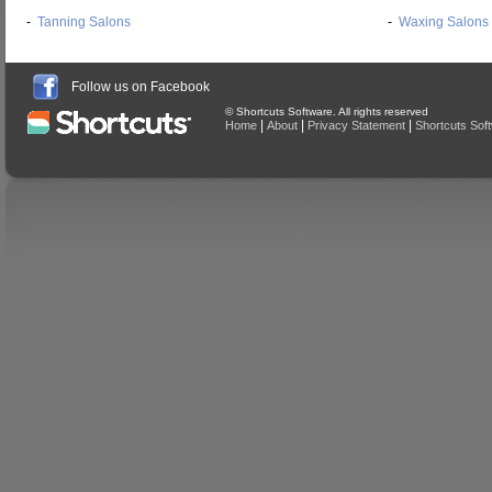
-
Tanning Salons
-
Waxing Salons
Follow us on Facebook
© Shortcuts Software. All rights reserved
|
|
|
Home
About
Privacy Statement
Shortcuts Sof