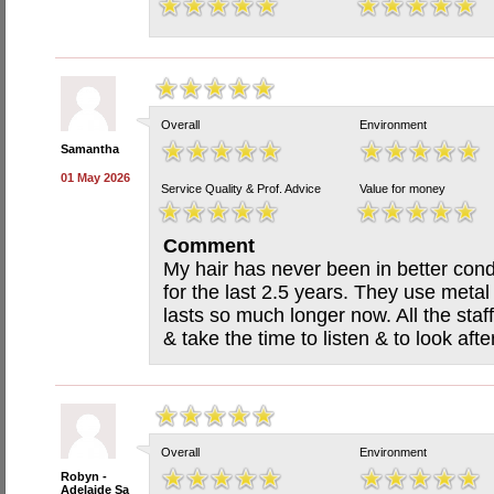
Overall
Environment
Samantha
01 May 2026
Service Quality & Prof. Advice
Value for money
Comment
My hair has never been in better cond
for the last 2.5 years. They use meta
lasts so much longer now. All the staff
& take the time to listen & to look aft
Overall
Environment
Robyn -
Adelaide Sa