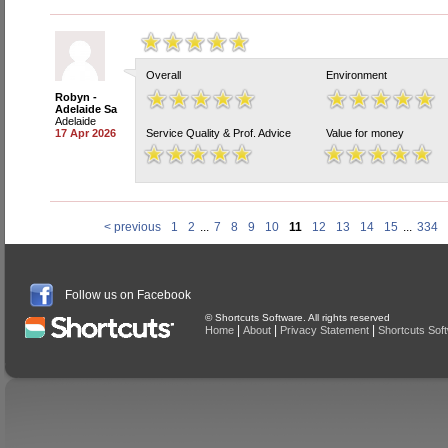
Overall
Environment
Robyn -
Adelaide Sa
Adelaide
17 Apr 2026
Service Quality & Prof. Advice
Value for money
< previous
1
2
...
7
8
9
10
11
12
13
14
15
...
334
Follow us on Facebook
© Shortcuts Software. All rights reserved
|
|
|
Home
About
Privacy Statement
Shortcuts Sof