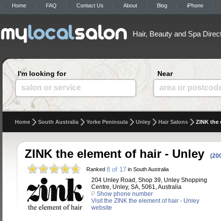
Home
FAQ
Contact Us
About
Blog
iPhone
Hair, Beauty and Spa Direc
I'm looking for
Near
salon or service
area or postcod
Home
South Australia
Yorke Peninsula
Unley
Hair Salons
ZINK the 
ZINK the element of hair - Unley
(20
8 of 17
Ranked
in South Australia
204 Unley Road, Shop 39, Unley Shopping
Centre, Unley, SA, 5061, Australia
P
Show phone number
Visit the ZINK the element of hair - Unley
website