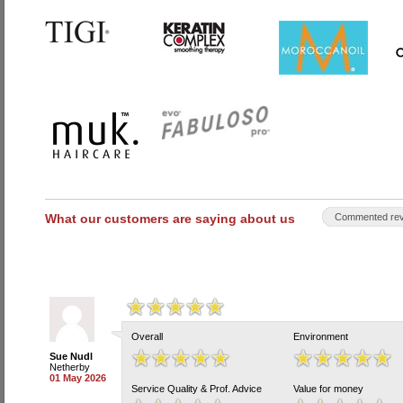
What our customers are saying about us
Commented rev
Overall
Environment
Sue Nudl
Netherby
01 May 2026
Service Quality & Prof. Advice
Value for money