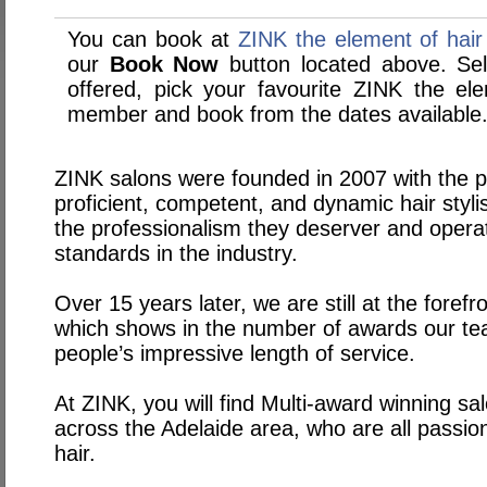
You can book at
ZINK the element of hair
our
Book Now
button located above. Sele
offered, pick your favourite ZINK the ele
member and book from the dates available
ZINK salons were founded in 2007 with the p
proficient, competent, and dynamic hair stylist
the professionalism they deserver and opera
standards in the industry.
Over 15 years later, we are still at the foref
which shows in the number of awards our t
people’s impressive length of service.
At ZINK, you will find Multi-award winning sal
across the Adelaide area, who are all passiona
hair.