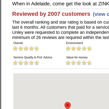
When in Adelaide, come get the look at ZINK
Reviewed by 2007 customers
(view 
The overall ranking and star rating is based on c
last 6 months. All customers that paid for a servic
Unley were requested to complete an independent
minimum of 26 reviews are required within the last
Overall
Environment
Service Quality & Prof. Advice
Value for money