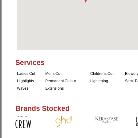
Services
Ladies Cut
Mens Cut
Childrens Cut
Blowdr
Highlights
Permanent Colour
Lightening
Semi-P
Waves
Extensions
Brands Stocked