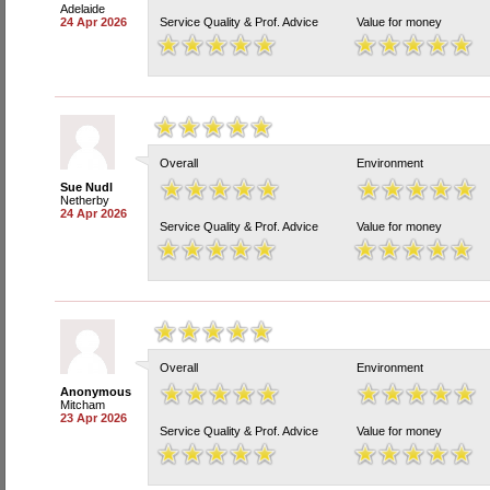
Adelaide
24 Apr 2026
Service Quality & Prof. Advice
Value for money
Overall
Environment
Sue Nudl
Netherby
24 Apr 2026
Service Quality & Prof. Advice
Value for money
Overall
Environment
Anonymous
Mitcham
23 Apr 2026
Service Quality & Prof. Advice
Value for money