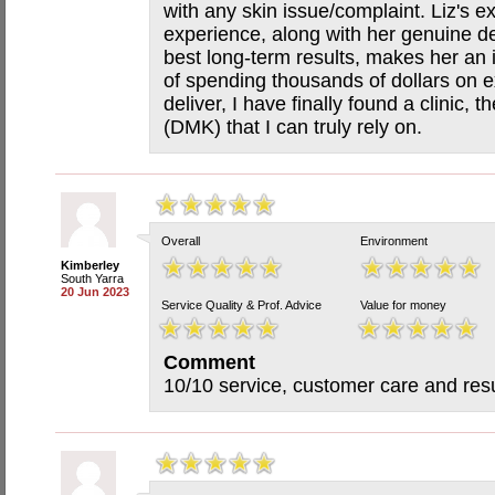
with any skin issue/complaint. Liz's 
experience, along with her genuine de
best long-term results, makes her an i
of spending thousands of dollars on e
deliver, I have finally found a clinic, 
(DMK) that I can truly rely on.
Overall
Environment
Kimberley
South Yarra
20 Jun 2023
Service Quality & Prof. Advice
Value for money
Comment
10/10 service, customer care and resu