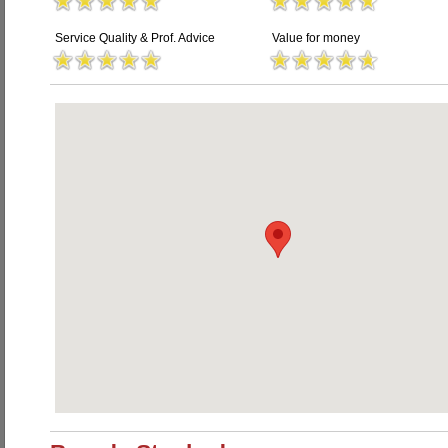
Service Quality & Prof. Advice
Value for money