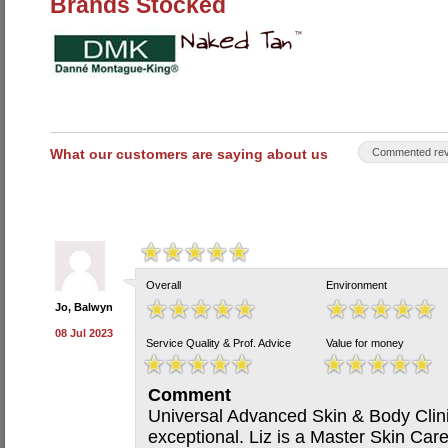
Brands Stocked
What our customers are saying about us
Commented rev
Overall
Environment
Jo, Balwyn
08 Jul 2023
Service Quality & Prof. Advice
Value for money
Comment
Universal Advanced Skin & Body Clinic
exceptional. Liz is a Master Skin Car