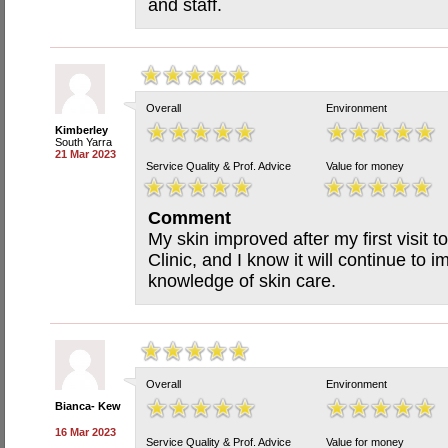
and staff.
Overall
Environment
Kimberley
South Yarra
21 Mar 2023
Service Quality & Prof. Advice
Value for money
Comment
My skin improved after my first visit 
Clinic, and I know it will continue to 
knowledge of skin care.
Overall
Environment
Bianca- Kew
16 Mar 2023
Service Quality & Prof. Advice
Value for money