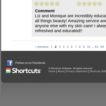
Comment
Liz and Monique are incredibly educa
all things beauty! Amazing service and 
anyone else with my skin care! I alwa
refreshed and educated!!
< previous
1
2
3
4
5
6
7
8
9
10
...
63
64
Follow us on Facebook
© Shortcuts Software. All rights reserved
|
|
|
Home
About
Privacy Statement
Shortcuts Sof