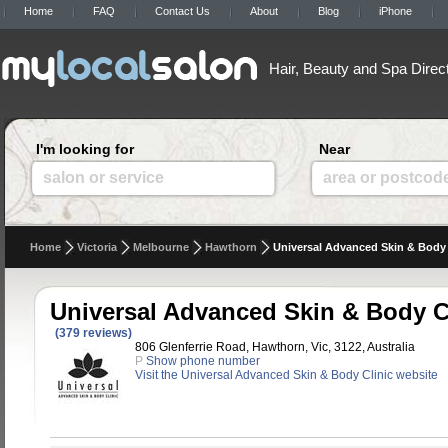
Home
FAQ
Contact Us
About
Blog
iPhone
Hair, Beauty and Spa Direc
I'm looking for
Near
salon or service
area or postcod
Home
Victoria
Melbourne
Hawthorn
Universal Advanced Skin & Body 
Universal Advanced Skin & Body C
(379 reviews)
806 Glenferrie Road, Hawthorn, Vic, 3122, Australia
P
Show phone number
Visit the Universal Advanced Skin & Body Clinic website