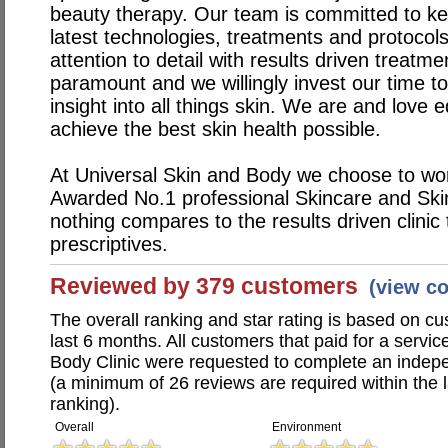
beauty therapy. Our team is committed to ke
latest technologies, treatments and protocols
attention to detail with results driven treatm
paramount and we willingly invest our time t
insight into all things skin. We are and love 
achieve the best skin health possible.
At Universal Skin and Body we choose to wo
Awarded No.1 professional Skincare and Skin
nothing compares to the results driven clini
prescriptives.
Reviewed by 379 customers
(view c
The overall ranking and star rating is based on c
last 6 months. All customers that paid for a servi
Body Clinic were requested to complete an indep
(a minimum of 26 reviews are required within the 
ranking).
Overall
Environment