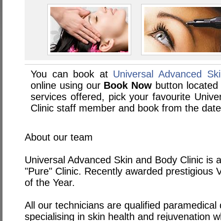
You can book at
Universal Advanced Sk
online using our
Book Now
button located 
services offered, pick your favourite Uni
Clinic staff member and book from the date
About our team
Universal Advanced Skin and Body Clinic is 
"Pure" Clinic. Recently awarded prestigious 
of the Year.
All our technicians are qualified paramedical 
specialising in skin health and rejuvenation wh