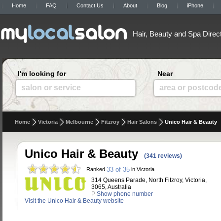
Home
FAQ
Contact Us
About
Blog
iPhone
Hair, Beauty and Spa Direc
I'm looking for
Near
salon or service
area or postcod
Home
Victoria
Melbourne
Fitzroy
Hair Salons
Unico Hair & Beauty
Unico Hair & Beauty
(341 reviews)
33 of 35
Ranked
in Victoria
314 Queens Parade, North Fitzroy, Victoria,
3065, Australia
P
Show phone number
Visit the Unico Hair & Beauty website