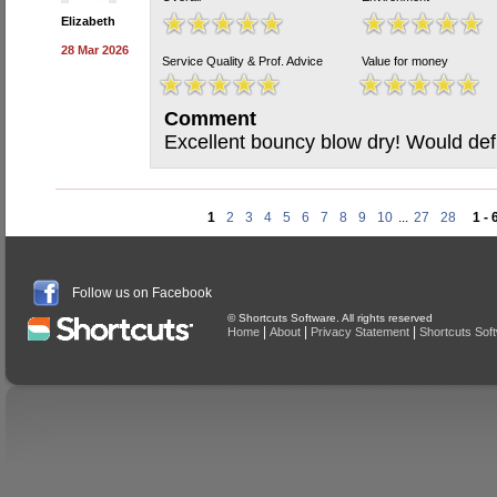
Elizabeth
28 Mar 2026
Service Quality & Prof. Advice
Value for money
Comment
Excellent bouncy blow dry! Would def
1
2
3
4
5
6
7
8
9
10
...
27
28
1 - 
Follow us on Facebook
© Shortcuts Software. All rights reserved
|
|
|
Home
About
Privacy Statement
Shortcuts Sof