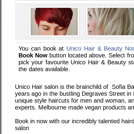
You can book at
Unico Hair & Beauty Nor
Book Now
button located above. Select from
pick your favourite Unico Hair & Beauty 
the dates available.
Unico Hair salon is the brainchild of Sofia Ba
years ago in the bustling Degraves Street in
unique style haircuts for men and woman, an
experts. Melbourne made vegan products and 
Book in now with our incredibly talented hair
salon