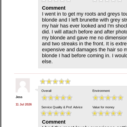
Comment
I went in to get my roots and greys to
blonde and I left brunette with grey st
my hair has ever looked and I'm shoc
did. I will attach before and after ph
my blonde and gave me no dimension a
and two streaks in the front. It is ex
expensive and damages the hair so mu
blonde I had before coming in. I would
else.
Overall
Environment
Jess
11 Jul 2026
Service Quality & Prof. Advice
Value for money
Comment