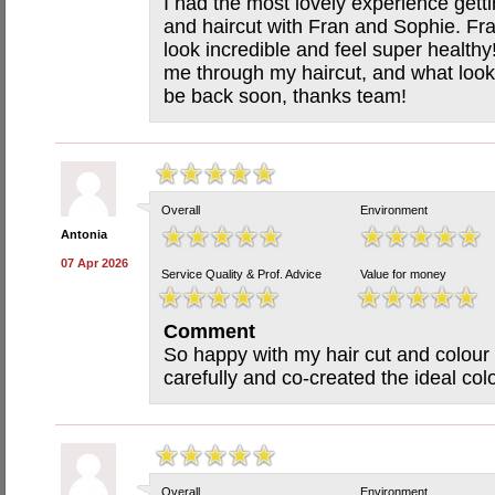
I had the most lovely experience getti
and haircut with Fran and Sophie. Fr
look incredible and feel super healthy
me through my haircut, and what looks 
be back soon, thanks team!
Overall
Environment
Antonia
07 Apr 2026
Service Quality & Prof. Advice
Value for money
Comment
So happy with my hair cut and colour 
carefully and co-created the ideal col
Overall
Environment