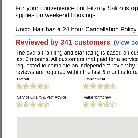
For your convenience our Fitzroy Salon is
o
applies on weekend bookings.
Unico Hair has a 24 hour Cancellation Policy.
Reviewed by 341 customers
(view c
The overall ranking and star rating is based on c
last 6 months. All customers that paid for a servi
requested to complete an independent review by 
reviews are required within the last 6 months to re
Overall
Environment
Service Quality & Prof. Advice
Value for money