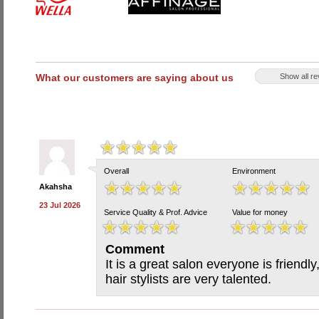
What our customers are saying about us
Show all r
Overall
Environment
Akahsha
23 Jul 2026
Service Quality & Prof. Advice
Value for money
Comment
It is a great salon everyone is friendly
hair stylists are very talented.