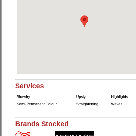
Services
Blowdry
Upstyle
Highlights
Semi-Permanent Colour
Straightening
Waves
Brands Stocked