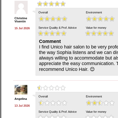
Overall
Environment
Christine
Visentin
Service Quality & Prof. Advice
Value for money
15 Jul 2026
Comment
I find Unico hair salon to be very profe
the way Sophia listens and we can di
always willing to accommodate but a
appreciate the easy communication. Th
recommend Unico Hair. 😊
Overall
Environment
Angelina
13 Jul 2026
Service Quality & Prof. Advice
Value for money