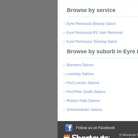
Browse by service
-
Eyre Peninsula Beauty Salon
-
Eyre Peninsula IPL Hair Removal
-
Eyre Peninsula Tanning Salon
Browse by suburb in Eyre 
-
Barmera Salons
-
Loveday Salons
-
Port Lincoln Salons
-
Port Pirie South Salons
-
Risdon Park Salons
-
Solomontown Salons
Follow us on Facebook
© Shortcuts S