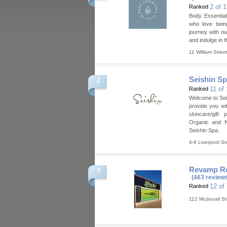
2 of 
Ranked
Body Essential
who love bein
journey with o
and indulge in 
11 William Stree
Seishin S
2
11 of
Ranked
Welcome to Sei
provide you wi
skincare/gift 
Organic and N
Seishin Spa.
4-6 Liverpool St
Revamp Ro
3
(463 review
12 of
Ranked
112 Mcdouall St