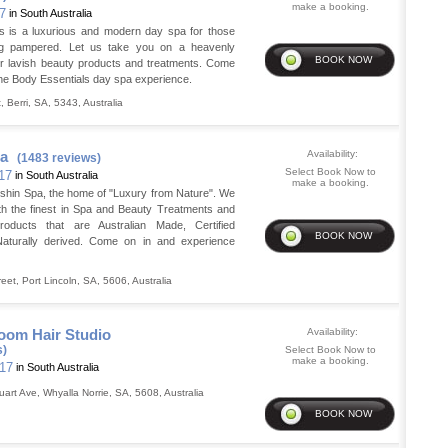
make a booking.
17
in South Australia
s is a luxurious and modern day spa for those
g pampered. Let us take you on a heavenly
ur lavish beauty products and treatments. Come
the Body Essentials day spa experience.
t
,
Berri
,
SA
,
5343
,
Australia
pa
Availability:
(1483 reviews)
Select Book Now to
 17
in South Australia
make a booking.
shin Spa, the home of "Luxury from Nature". We
th the finest in Spa and Beauty Treatments and
products that are Australian Made, Certified
aturally derived. Come on in and experience
reet
,
Port Lincoln
,
SA
,
5606
,
Australia
om Hair Studio
Availability:
s)
Select Book Now to
make a booking.
 17
in South Australia
uart Ave
,
Whyalla Norrie
,
SA
,
5608
,
Australia