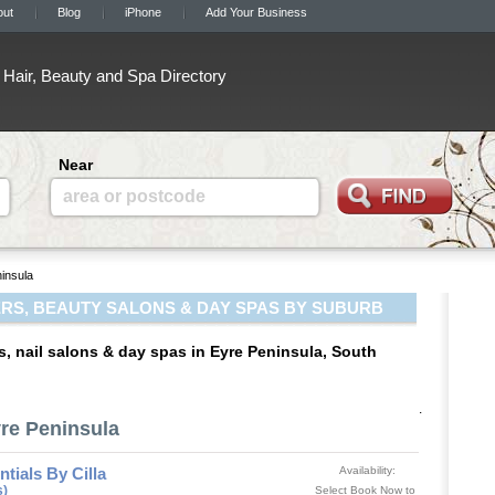
out
Blog
iPhone
Add Your Business
Hair, Beauty and Spa Directory
Near
area or postcode
insula
RS, BEAUTY SALONS & DAY SPAS BY SUBURB
s, nail salons & day spas in Eyre Peninsula, South
.
yre Peninsula
tials By Cilla
Availability:
s)
Select Book Now to