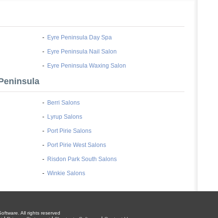
-
Eyre Peninsula Day Spa
-
Eyre Peninsula Nail Salon
-
Eyre Peninsula Waxing Salon
Peninsula
-
Berri Salons
-
Lyrup Salons
-
Port Pirie Salons
-
Port Pirie West Salons
-
Risdon Park South Salons
-
Winkie Salons
oftware. All rights reserved