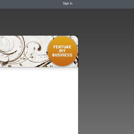
Sign in