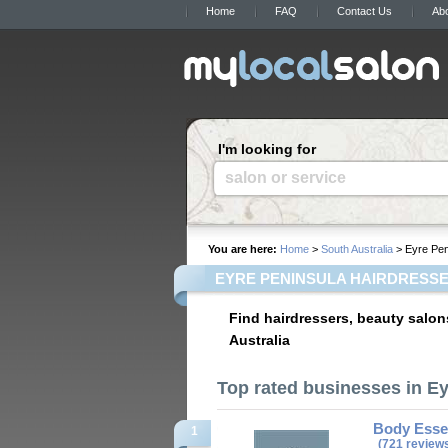
Home
FAQ
Contact Us
Ab
I'm looking for
salon or service
You are here:
Home
>
South Australia
> Eyre Pen
EYRE PENINSULA HAIRDRESSE
Find hairdressers, beauty salon
Australia
Top rated businesses in E
Body Essen
1
(721 review