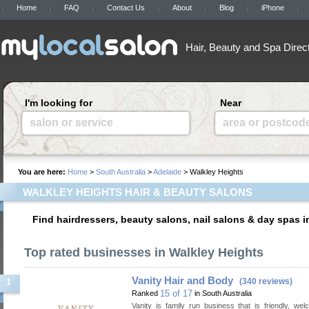
Home
FAQ
Contact Us
About
Blog
iPhone
Hair, Beauty and Spa Direc
I'm looking for
Near
salon or service
area or postcod
You are here:
Home
>
South Australia
>
Adelaide
> Walkley Heights
WALKLEY HEIGHTS HAIR & BEAUTY SALONS
Find hairdressers, beauty salons, nail salons & day spas i
Top rated businesses in Walkley Heights
Vanity Hair and Body
(340 reviews)
1
15 of 17
Ranked
in South Australia
Vanity is family run business that is friendly, we