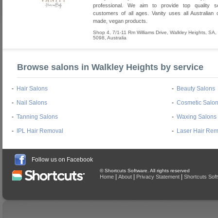
professional. We aim to provide top quality se
customers of all ages. Vanity uses all Australia
made, vegan products.
Shop 4, 7/1-11 Rm Williams Drive
,
Walkley Heights
,
SA
,
5098
,
Australia
Browse salons in Walkley Heights by service
-
Hair Salons
-
Beauty Salons
-
Nail Salons
-
Cosmetic Salo
-
Tanning Salons
-
Waxing Salons
-
IPL Hair Removal
-
Laser Hair Rem
Follow us on Facebook
© Shortcuts Software. All rights reserved
|
|
|
Home
About
Privacy Statement
Shortcuts Sof