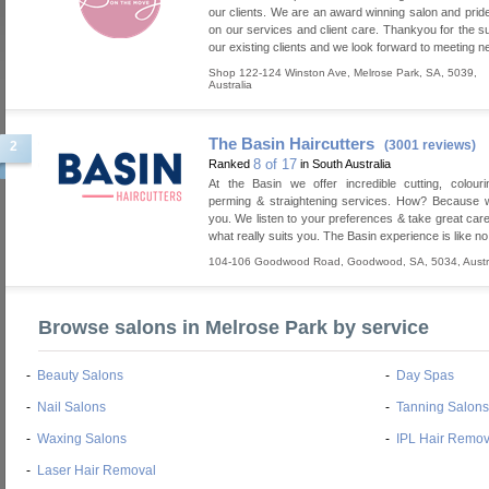
our clients. We are an award winning salon and prid
on our services and client care. Thankyou for the s
our existing clients and we look forward to meeting ne
Shop 122-124 Winston Ave
,
Melrose Park
,
SA
,
5039
,
Australia
The Basin Haircutters
(3001 reviews)
2
8 of 17
Ranked
in South Australia
At the Basin we offer incredible cutting, colourin
perming & straightening services. How? Because w
you. We listen to your preferences & take great care
what really suits you. The Basin experience is like no
104-106 Goodwood Road
,
Goodwood
,
SA
,
5034
,
Austr
Browse salons in Melrose Park by service
-
Beauty Salons
-
Day Spas
-
Nail Salons
-
Tanning Salons
-
Waxing Salons
-
IPL Hair Remov
-
Laser Hair Removal