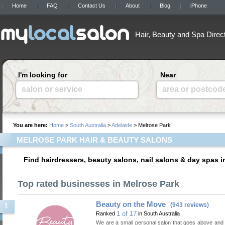
Home
FAQ
Contact Us
About
Blog
iPhone
Hair, Beauty and Spa Direc
I'm looking for
Near
salon or service
area or postcod
You are here:
Home
>
South Australia
>
Adelaide
> Melrose Park
MELROSE PARK HAIR & BEAUTY SALONS
Find hairdressers, beauty salons, nail salons & day spas i
Top rated businesses in Melrose Park
Beauty on the Move
(943 reviews)
1
1 of 17
Ranked
in South Australia
We are a small personal salon that goes above and