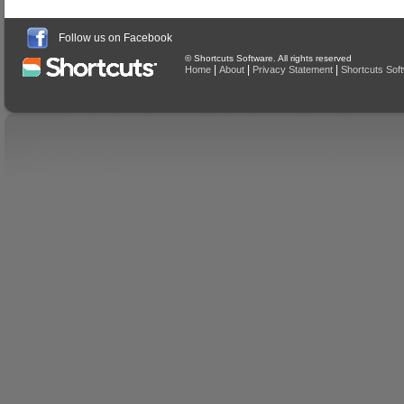
Follow us on Facebook
© Shortcuts Software. All rights reserved
|
|
|
Home
About
Privacy Statement
Shortcuts Sof