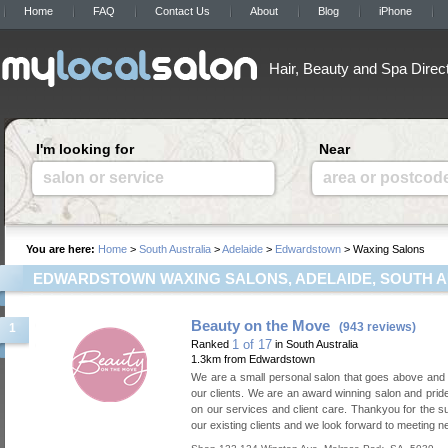
Home
FAQ
Contact Us
About
Blog
iPhone
Hair, Beauty and Spa Direc
I'm looking for
Near
salon or service
area or postcod
You are here:
Home
>
South Australia
>
Adelaide
>
Edwardstown
> Waxing Salons
EDWARDSTOWN WAXING SALONS, ADELAIDE, SOUTH A
Beauty on the Move
(943 reviews)
1
1 of 17
Ranked
in South Australia
1.3km from Edwardstown
We are a small personal salon that goes above and
our clients. We are an award winning salon and prid
on our services and client care. Thankyou for the s
our existing clients and we look forward to meeting ne