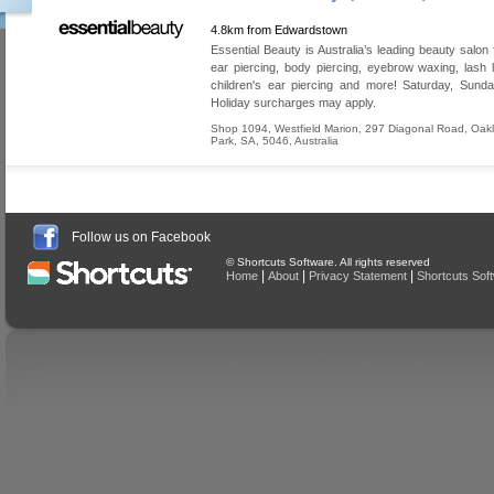
4.8km from Edwardstown
Essential Beauty is Australia’s leading beauty salon 
ear piercing, body piercing, eyebrow waxing, lash lif
children's ear piercing and more! Saturday, Sund
Holiday surcharges may apply.
Shop 1094, Westfield Marion, 297 Diagonal Road
,
Oak
Park
,
SA
,
5046
,
Australia
Follow us on Facebook
© Shortcuts Software. All rights reserved
|
|
|
Home
About
Privacy Statement
Shortcuts Sof