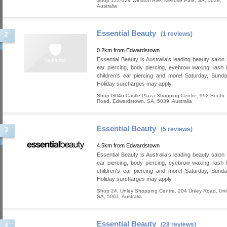
Shop 122-124 Winston Ave
,
Melrose Park
,
SA
,
5039
,
Australia
Essential Beauty
(1 reviews)
2
0.2km from Edwardstown
Essential Beauty is Australia’s leading beauty salon 
ear piercing, body piercing, eyebrow waxing, lash lif
children's ear piercing and more! Saturday, Sund
Holiday surcharges may apply.
Shop G046 Castle Plaza Shopping Centre, 992 South
Road
,
Edwardstown
,
SA
,
5039
,
Australia
Essential Beauty
(5 reviews)
3
4.5km from Edwardstown
Essential Beauty is Australia’s leading beauty salon 
ear piercing, body piercing, eyebrow waxing, lash lif
children's ear piercing and more! Saturday, Sund
Holiday surcharges may apply.
Shop 24, Unley Shopping Centre, 204 Unley Road
,
Unl
SA
,
5061
,
Australia
Essential Beauty
(28 reviews)
4