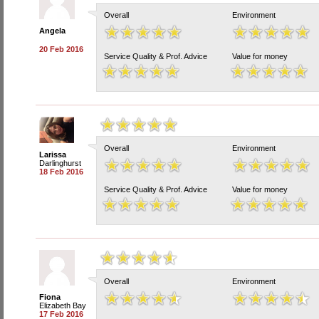
Overall
Environment
Angela
20 Feb 2016
Service Quality & Prof. Advice
Value for money
Overall
Environment
Larissa
Darlinghurst
18 Feb 2016
Service Quality & Prof. Advice
Value for money
Overall
Environment
Fiona
Elizabeth Bay
17 Feb 2016