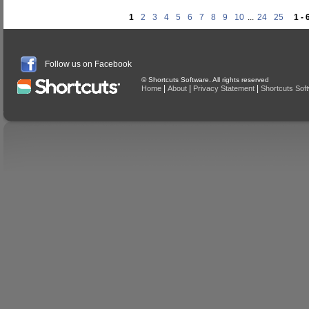
1
2
3
4
5
6
7
8
9
10
...
24
25
1 - 
Follow us on Facebook
© Shortcuts Software. All rights reserved
|
|
|
Home
About
Privacy Statement
Shortcuts Sof