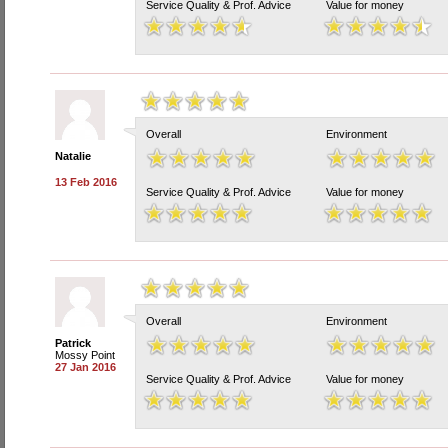
Service Quality & Prof. Advice
Value for money
Overall
Environment
Natalie
13 Feb 2016
Service Quality & Prof. Advice
Value for money
Overall
Environment
Patrick
Mossy Point
27 Jan 2016
Service Quality & Prof. Advice
Value for money