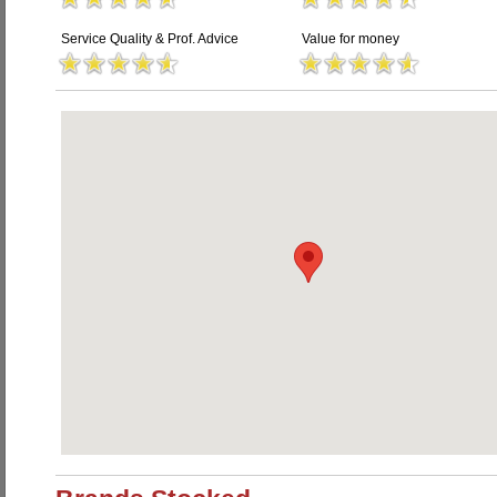
Service Quality & Prof. Advice
Value for money