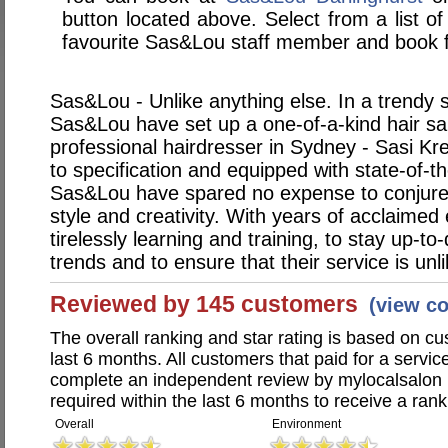
button located above. Select from a list of
favourite Sas&Lou staff member and book f
Sas&Lou - Unlike anything else. In a trendy s
Sas&Lou have set up a one-of-a-kind hair sa
professional hairdresser in Sydney - Sasi Kr
to specification and equipped with state-of-t
Sas&Lou have spared no expense to conjure
style and creativity. With years of acclaimed
tirelessly learning and training, to stay up-to-
trends and to ensure that their service is unl
Reviewed by 145 customers
(view c
The overall ranking and star rating is based on c
last 6 months. All customers that paid for a serv
complete an independent review by mylocalsalon 
required within the last 6 months to receive a rank
Overall
Environment