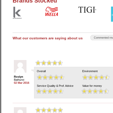
Brands Stocked
What our customers are saying about us
Commented rev
Overall
Environment
Roslyn
Bathurst
02 Mar 2016
Service Quality & Prof. Advice
Value for money