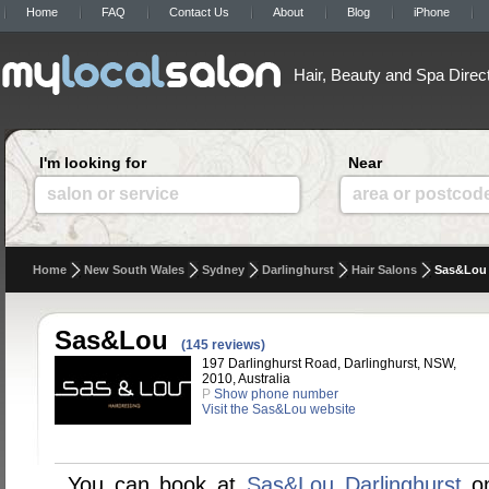
Home
FAQ
Contact Us
About
Blog
iPhone
Hair, Beauty and Spa Direc
I'm looking for
Near
salon or service
area or postcod
Home
New South Wales
Sydney
Darlinghurst
Hair Salons
Sas&Lou
Sas&Lou
(145 reviews)
197 Darlinghurst Road, Darlinghurst, NSW,
2010, Australia
P
Show phone number
Visit the Sas&Lou website
You can book at
Sas&Lou Darlinghurst
on