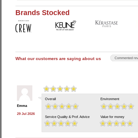
Brands Stocked
What our customers are saying about us
Commented rev
Overall
Environment
Emma
29 Jul 2026
Service Quality & Prof. Advice
Value for money