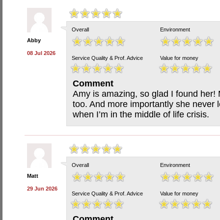
Overall
Environment
Abby
08 Jul 2026
Service Quality & Prof. Advice
Value for money
Comment
Amy is amazing, so glad I found her! 
too. And more importantly she never 
when I’m in the middle of life crisis.
Overall
Environment
Matt
29 Jun 2026
Service Quality & Prof. Advice
Value for money
Comment