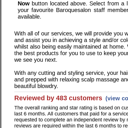
Now
button located above. Select from a li
your favourite Baroquesalon staff membe
available.
With all of our services, we will provide you 
and assist you in achieving a style and/or col
whilst also being easily maintained at home.
the best products for you to use to keep your 
we see you next.
With any cutting and styling service, your ha
and prepped with relaxing scalp massage and 
beautiful blowdry.
Reviewed by 483 customers
(view c
The overall ranking and star rating is based on c
last 6 months. All customers that paid for a servi
requested to complete an independent review by 
reviews are required within the last 6 months to re