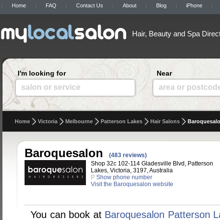
Home
FAQ
Contact Us
About
Blog
iPhone
Hair, Beauty and Spa Direc
I'm looking for
Near
salon or service
area or postcod
Home
Victoria
Melbourne
Patterson Lakes
Hair Salons
Baroquesal
Baroquesalon
(483 reviews)
Shop 32c 102-114 Gladesville Blvd, Patterson
Lakes, Victoria, 3197, Australia
P
Show phone number
Visit the Baroquesalon website
You can book at
Baroquesalon Patterson L