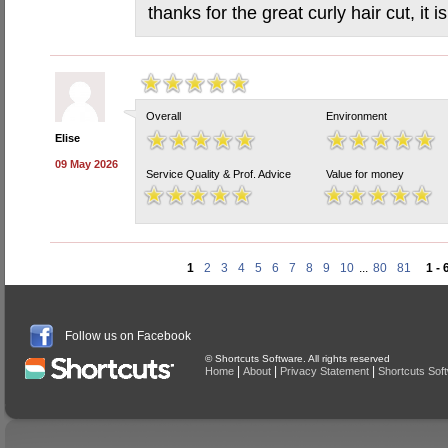
thanks for the great curly hair cut, it 
Overall
Environment
Elise
09 May 2026
Service Quality & Prof. Advice
Value for money
1
2
3
4
5
6
7
8
9
10
...
80
81
1 - 
Follow us on Facebook
© Shortcuts Software. All rights reserved
|
|
|
Home
About
Privacy Statement
Shortcuts Sof