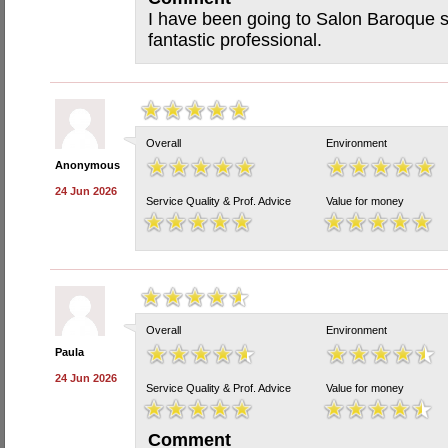
I have been going to Salon Baroque 
fantastic professional.
Overall
Environment
Anonymous
24 Jun 2026
Service Quality & Prof. Advice
Value for money
Overall
Environment
Paula
24 Jun 2026
Service Quality & Prof. Advice
Value for money
Comment