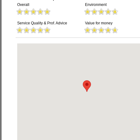
Overall
Environment
Service Quality & Prof. Advice
Value for money