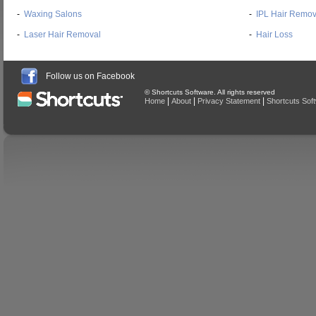
-
Waxing Salons
-
IPL Hair Remov
-
Laser Hair Removal
-
Hair Loss
Follow us on Facebook
© Shortcuts Software. All rights reserved
|
|
|
Home
About
Privacy Statement
Shortcuts Sof