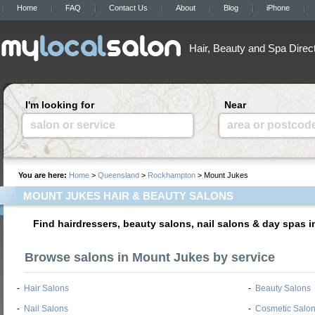
Home
FAQ
Contact Us
About
Blog
iPhone
Hair, Beauty and Spa Direc
I'm looking for
Near
salon or service
area or postcod
You are here:
Home
>
Queensland
>
Rockhampton
> Mount Jukes
MOUNT JUKES HAIR & BEAUTY SALONS
Find hairdressers, beauty salons, nail salons & day spas 
Browse salons in Mount Jukes by service
-
Hair Salons
-
Beauty Salons
-
Nail Salons
-
Cosmetic Salo