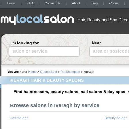
Home
FAQ
Contact Us
About
Blog
iPhone
Hair, Beauty and Spa Direc
I'm looking for
Near
salon or service
area or postcod
You are here:
Home
>
Queensland
>
Rockhampton
> Iveragh
IVERAGH HAIR & BEAUTY SALONS
Find hairdressers, beauty salons, nail salons & day spas i
Browse salons in Iveragh by service
-
Hair Salons
-
Beauty Salons