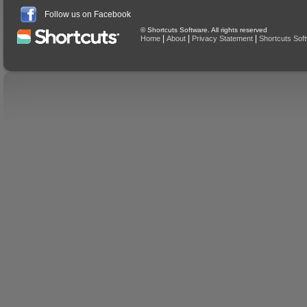
Follow us on Facebook
© Shortcuts Software. All rights reserved
|
|
|
Home
About
Privacy Statement
Shortcuts Sof