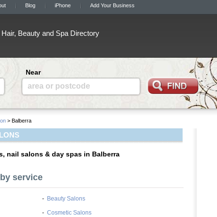
out
Blog
iPhone
Add Your Business
Hair, Beauty and Spa Directory
Near
area or postcode
on
> Balberra
ALONS
s, nail salons & day spas in Balberra
by service
-
Beauty Salons
-
Cosmetic Salons