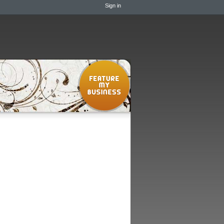
Sign in