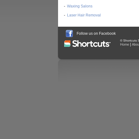
-
Waxing Salons
-
Laser Hair Removal
Follow us on Facebook
© Shortcuts S
|
Home
Abou