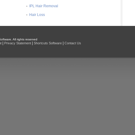
-
IPL Hair Removal
-
Hair Loss
oftware. All rights reserved
|
|
|
t
Privacy Statement
Shortcuts Software
Contact Us