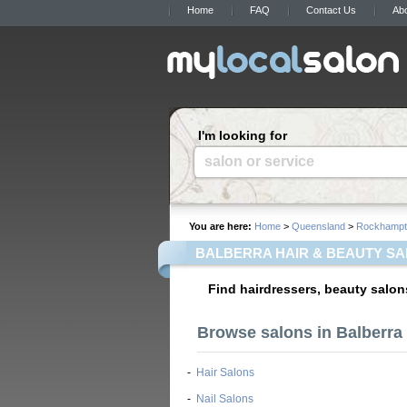
Home
FAQ
Contact Us
Ab
I'm looking for
salon or service
You are here:
Home
>
Queensland
>
Rockhampt
BALBERRA HAIR & BEAUTY S
Find hairdressers, beauty salon
Browse salons in Balberra 
-
Hair Salons
-
Nail Salons