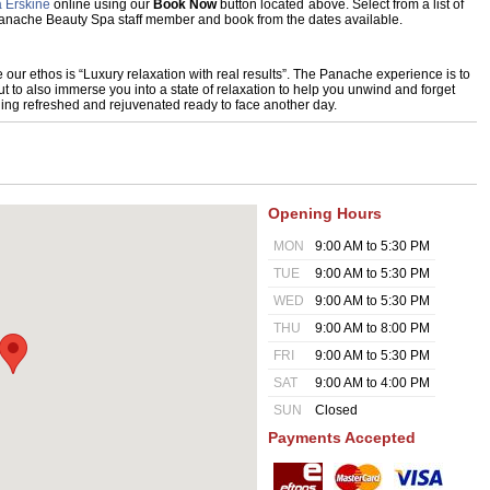
 Erskine
online using our
Book Now
button located above. Select from a list of
 Panache Beauty Spa staff member and book from the dates available.
r ethos is “Luxury relaxation with real results”. The Panache experience is to
t to also immerse you into a state of relaxation to help you unwind and forget
eling refreshed and rejuvenated ready to face another day.
Opening Hours
MON
9:00 AM to 5:30 PM
TUE
9:00 AM to 5:30 PM
WED
9:00 AM to 5:30 PM
THU
9:00 AM to 8:00 PM
FRI
9:00 AM to 5:30 PM
SAT
9:00 AM to 4:00 PM
SUN
Closed
Payments Accepted