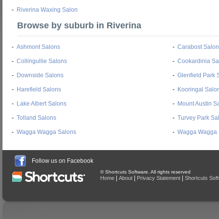
-
Riverina Waxing Salon
Browse by suburb in Riverina
-
Ashmont Salons
-
Carabost Salon
-
Collingullie Salons
-
Cookardinia Sa
-
Downside Salons
-
Glenfield Park 
-
Harefield Salons
-
Kooringal Salo
-
Lake Albert Salons
-
Mount Austin S
-
Tolland Salons
-
Turvey Park Sa
-
Wagga Wagga Salons
-
Wagga Wagga 
Follow us on Facebook
© Shortcuts Software. All rights reserved
|
|
|
Home
About
Privacy Statement
Shortcuts Sof