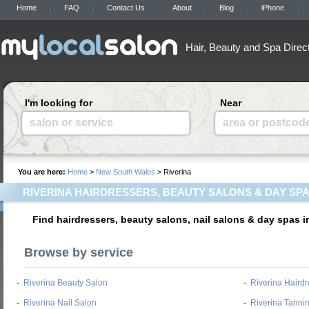
Home
FAQ
Contact Us
About
Blog
iPhone
Hair, Beauty and Spa Direc
I'm looking for
Near
salon or service
area or postcod
You are here:
Home
>
New South Wales
> Riverina
RIVERINA HAIRDRESSERS, BEAUTY SALONS & DAY SP
Find hairdressers, beauty salons, nail salons & day spas 
Browse by service
-
Riverina Beauty Salon
-
Riverina Hairdr
-
Riverina Nail Salon
-
Riverina Tanni