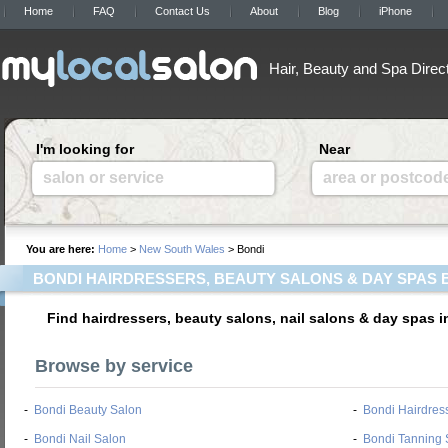
Home
FAQ
Contact Us
About
Blog
iPhone
Hair, Beauty and Spa Direc
I'm looking for
Near
salon or service
area or postcod
You are here:
Home
>
New South Wales
> Bondi
BONDI HAIRDRESSERS, BEAUTY SALONS & DAY SPAS 
Find hairdressers, beauty salons, nail salons & day spas 
Browse by service
-
Bondi Beauty Salon
-
Bondi Hairdres
-
Bondi Nail Salon
-
Bondi Tanning 