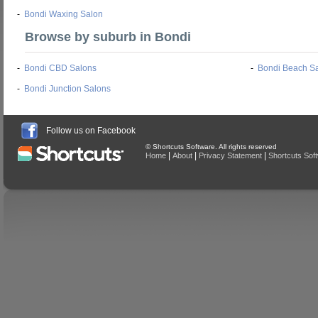
-
Bondi Waxing Salon
Browse by suburb in Bondi
-
Bondi CBD Salons
-
Bondi Beach S
-
Bondi Junction Salons
Follow us on Facebook
© Shortcuts Software. All rights reserved
|
|
|
Home
About
Privacy Statement
Shortcuts Sof