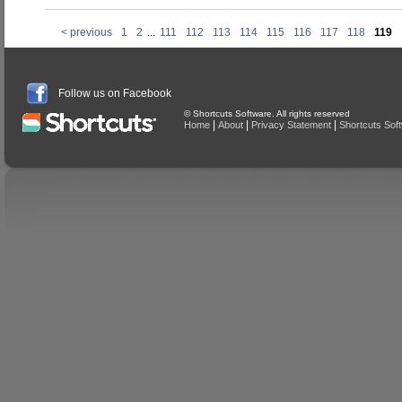
< previous
1
2
...
111
112
113
114
115
116
117
118
119
Follow us on Facebook
© Shortcuts Software. All rights reserved
|
|
|
Home
About
Privacy Statement
Shortcuts Sof