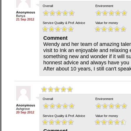
Overall
Environment
Anonymous
Bunya
21 Sep 2012
Service Quality & Prof. Advice
Value for money
Comment
Wendy and her team of amazing talent
visit to Ink an enjoyable and relaxing
something new and wonder if it will s
honnest advice and always have you l
After about 10 years, I still can't spea
Overall
Environment
Anonymous
Ashgrove
20 Sep 2012
Service Quality & Prof. Advice
Value for money