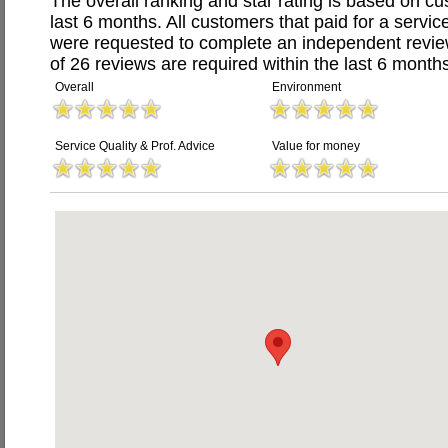
The overall ranking and star rating is based on c
last 6 months. All customers that paid for a servic
were requested to complete an independent revi
of 26 reviews are required within the last 6 months
Overall
Environment
Service Quality & Prof. Advice
Value for money