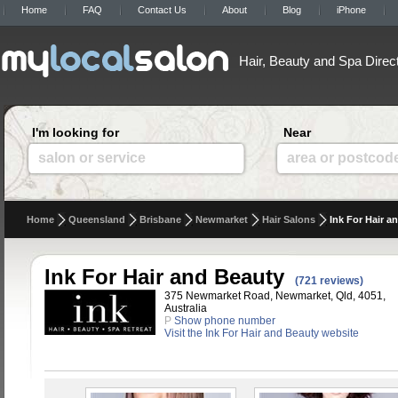
Home
FAQ
Contact Us
About
Blog
iPhone
Hair, Beauty and Spa Direc
I'm looking for
Near
salon or service
area or postcod
Home
Queensland
Brisbane
Newmarket
Hair Salons
Ink For Hair a
Ink For Hair and Beauty
(721 reviews)
375 Newmarket Road, Newmarket, Qld, 4051,
Australia
P
Show phone number
Visit the Ink For Hair and Beauty website