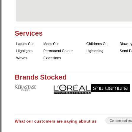
Services
Ladies Cut
Mens Cut
Childrens Cut
Blowdr
Highlights
Permanent Colour
Lightening
Semi-P
Waves
Extensions
Brands Stocked
What our customers are saying about us
Commented rev