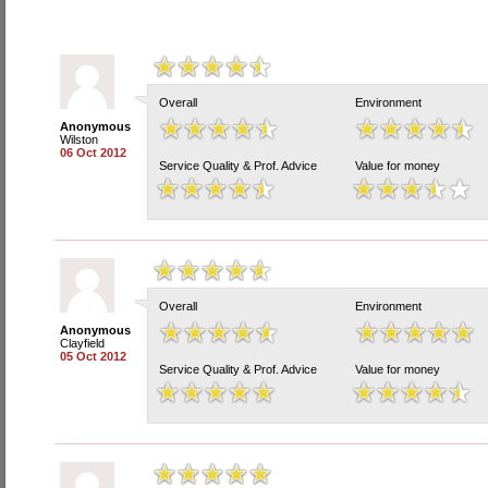
Overall
Environment
Anonymous
Wilston
06 Oct 2012
Service Quality & Prof. Advice
Value for money
Overall
Environment
Anonymous
Clayfield
05 Oct 2012
Service Quality & Prof. Advice
Value for money