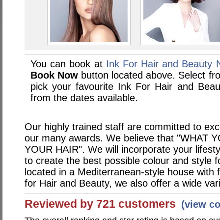
You can book at
Ink For Hair and Beauty
Book Now
button located above. Select from
pick your favourite Ink For Hair and Be
from the dates available.
Our highly trained staff are committed to ex
our many awards. We believe that "WHA
YOUR HAIR". We will incorporate your lifest
to create the best possible colour and style 
located in a Mediterranean-style house with f
for Hair and Beauty, we also offer a wide var
Reviewed by 721 customers
(view c