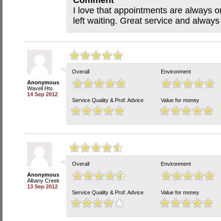
Comment
I love that appointments are always o
left waiting. Great service and always
Overall
Environment
Anonymous
Wavell Hts
14 Sep 2012
Service Quality & Prof. Advice
Value for money
Overall
Environment
Anonymous
Albany Creek
13 Sep 2012
Service Quality & Prof. Advice
Value for money