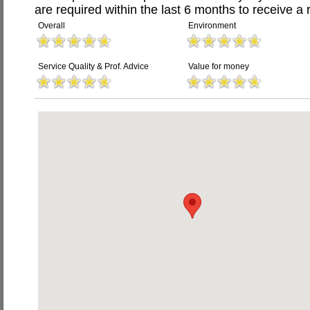
are required within the last 6 months to receive a 
Overall
Environment
Service Quality & Prof. Advice
Value for money