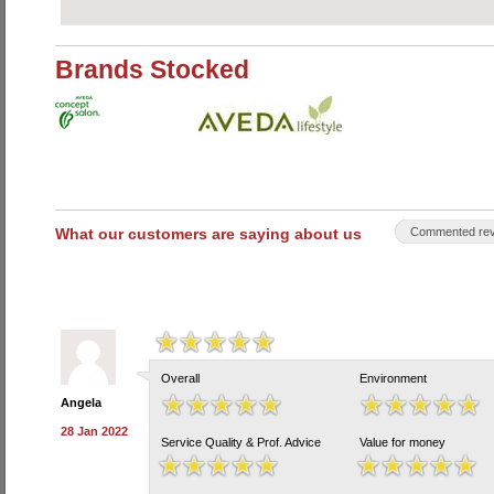
Brands Stocked
What our customers are saying about us
Commented rev
Overall
Environment
Angela
28 Jan 2022
Service Quality & Prof. Advice
Value for money