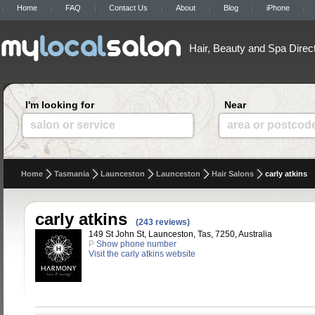
Home
FAQ
Contact Us
About
Blog
iPhone
Hair, Beauty and Spa Direc
I'm looking for
Near
salon or service
area or postcod
Home
Tasmania
Launceston
Launceston
Hair Salons
carly atkins
carly atkins
(243 reviews)
149 St John St, Launceston, Tas, 7250, Australia
P
Show phone number
Visit the carly atkins website