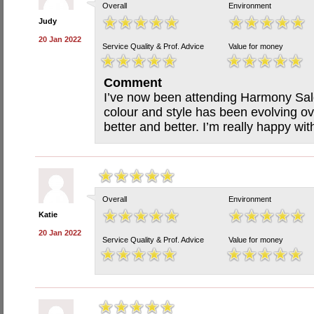
Overall
Environment
Judy
20 Jan 2022
Service Quality & Prof. Advice
Value for money
Comment
I’ve now been attending Harmony Salo
colour and style has been evolving ove
better and better. I’m really happy wit
Overall
Environment
Katie
20 Jan 2022
Service Quality & Prof. Advice
Value for money