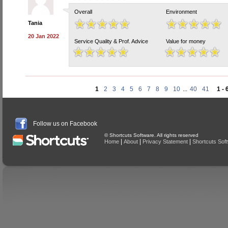
Overall
Environment
Tania
20 Jan 2022
Service Quality & Prof. Advice
Value for money
1
2
3
4
5
6
7
8
9
10
...
40
41
1 - 
Follow us on Facebook
© Shortcuts Software. All rights reserved
|
|
|
Home
About
Privacy Statement
Shortcuts Sof