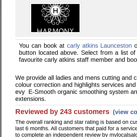
You can book at
carly atkins Launceston
o
button located above. Select from a list of
favourite carly atkins staff member and boo
We provide all ladies and mens cutting and co
colour correction and highlights services an
evy E-Smooth organic smoothing system and
extensions.
Reviewed by 243 customers
(view c
The overall ranking and star rating is based on c
last 6 months. All customers that paid for a servic
to complete an independent review by mylocalsal