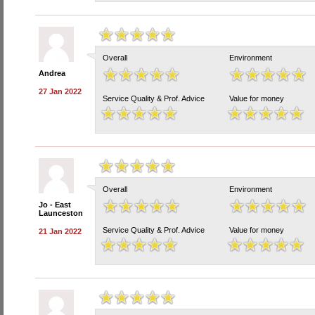
Overall
Environment
Andrea
27 Jan 2022
Service Quality & Prof. Advice
Value for money
Overall
Environment
Jo - East
Launceston
Service Quality & Prof. Advice
Value for money
21 Jan 2022