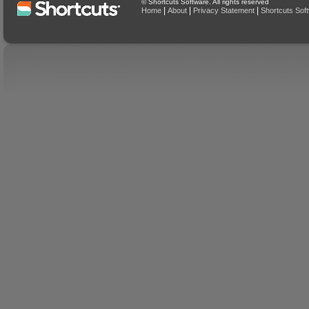
© Shortcuts Software. All rights reserved
|
|
|
Home
About
Privacy Statement
Shortcuts Sof