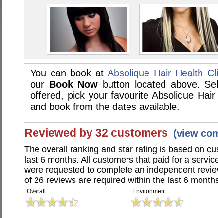
You can book at
Absolique Hair Health Cli
our
Book Now
button located above. Sele
offered, pick your favourite Absolique Hair
and book from the dates available.
Reviewed by 32 customers
(view co
The overall ranking and star rating is based on c
last 6 months. All customers that paid for a servic
were requested to complete an independent revi
of 26 reviews are required within the last 6 months
Overall
Environment