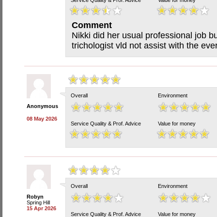
Service Quality & Prof. Advice
Value for money
Comment
Nikki did her usual professional job b
trichologist vld not assist with the eve
Overall
Environment
Anonymous
08 May 2026
Service Quality & Prof. Advice
Value for money
Overall
Environment
Robyn
Spring Hill
15 Apr 2026
Service Quality & Prof. Advice
Value for money