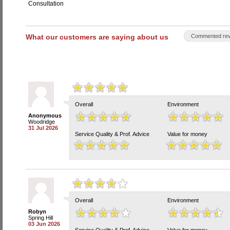
Consultation
What our customers are saying about us
Commented rev
Overall
Environment
Anonymous
Woodridge
31 Jul 2026
Service Quality & Prof. Advice
Value for money
Overall
Environment
Robyn
Spring Hill
03 Jun 2026