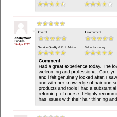
Overall
Environment
Anonymous
Buddina
14 Apr 2026
Service Quality & Prof. Advice
Value for money
Comment
Had a great experience today. The lov
welcoming and professional. Carolyn 
and i felt genuinely looked after. I s
and with her knowledge of hair and s
products and tools i had a substantial
returning. of course. I Highly recom
has issues with their hair thinning an