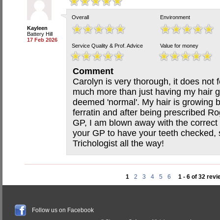
Overall
Environment
Kayleen
Battery Hill
17 Feb 2026
Service Quality & Prof. Advice
Value for money
Comment
Carolyn is very thorough, it does not
much more than just having my hair 
deemed 'normal'. My hair is growing b
ferratin and after being prescribed Ro
GP, I am blown away with the correct 
your GP to have your teeth checked, s
Trichologist all the way!
1
2
3
4
5
6
1 - 6 of 32 rev
Follow us on Facebook