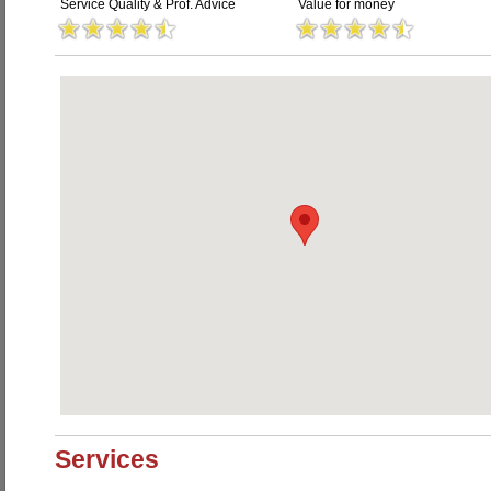
Service Quality & Prof. Advice
Value for money
Services