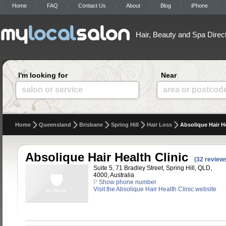
Home
FAQ
Contact Us
About
Blog
iPhone
Hair, Beauty and Spa Direc
I'm looking for
Near
salon or service
area or postcod
Home
Queensland
Brisbane
Spring Hill
Hair Loss
Absolique Hair He
Absolique Hair Health Clinic
(32 review
Suite 5, 71 Bradley Street, Spring Hill, QLD,
4000, Australia
P
Show phone number
Visit the Absolique Hair Health Clinic website