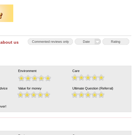
 about us
Commented reviews only
Date
Rating
Environment
Care
Advice
Value for money
Ultimate Question (Referral)
ever!