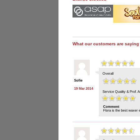
What our customers are saying
Overall
Sofie
19 Mar 2014
Service Quality & Prof. 
Comment
Flora is the best waxer 