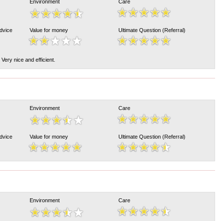
Environment
Care
Advice
Value for money
Ultimate Question (Referral)
. Very nice and efficient.
Environment
Care
Advice
Value for money
Ultimate Question (Referral)
Environment
Care