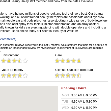
 Essential Beauty Unley staff member and book from the dates available.
alons have helped millions of people look and feel their very best. Our beauty
i waxing, and all of our trained beauty therapists are passionate about eyebrow
onal needle ear and body piercings, also stocking a wide range of body jewellery
lons also offer spray tans, facials, microdermabrasion and an array of other
lly known for kid’s ear piercing, piercing with double operators and including a
rtificate. Book online today at Essential Beauty or Walk-In!
w comments)
on customer reviews received in the last 6 months. All customers that paid for a service at
omplete an independent review by mylocalsalon (a minimum of 26 reviews are required
.
Environment
Care
Value for money
Ultimate Question (Referral)
Opening Hours
MON
9:30 AM to 9:00 PM
TUE
9:30 AM to 5:30 PM
WED
9:30 AM to 5:30 PM