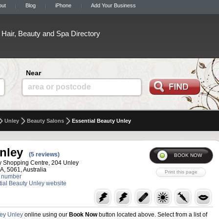
out
Blog
iPhone
Add Your Business
Hair, Beauty and Spa Directory
Near
area or postcode
Unley
Beauty Salons
Essential Beauty Unley
nley
(5 reviews)
y Shopping Centre, 204 Unley
A, 5061, Australia
 number
ntial Beauty Unley website
ley Unley
online using our
Book Now
button located above. Select from a list of