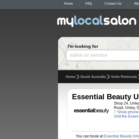
Home
FAQ
Contact Us
Ab
I'm looking for
salon or service
Home
South Australia
Yorke Peninsula
Essential Beauty U
Shop 24, Unle
Road, Unley, S
P
Show phone
Visit the Esse
You can book at
Essential Beauty Un