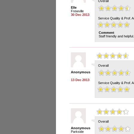
Overall
Elle
Frewville
30 Dec 2013
Service Quality & Prof. 
Comment
Staff friendly and helpful
Overall
Anonymous
13 Dec 2013
Service Quality & Prof. 
Overall
Anonymous
Parkside