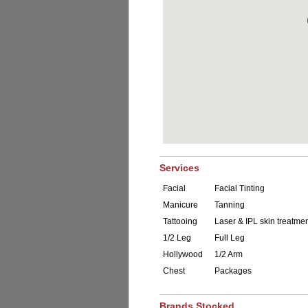
Services
Facial
Facial Tinting
Manicure
Tanning
Tattooing
Laser & IPL skin treatme
1/2 Leg
Full Leg
Hollywood
1/2 Arm
Chest
Packages
Brands Stocked