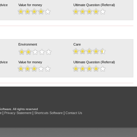
Advice
Value for money
Ultimate Question (Referral)
Environment
Care
Advice
Value for money
Ultimate Question (Referral)
oftware. All rights reserved
|
|
|
t
Privacy Statement
Shortcuts Software
Contact Us