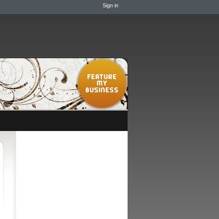
Sign in