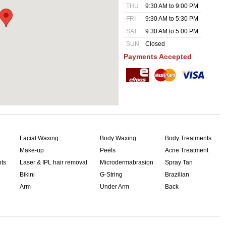
THU
9:30 AM to 9:00 PM
FRI
9:30 AM to 5:30 PM
SAT
9:30 AM to 5:00 PM
SUN
Closed
Payments Accepted
Facial Waxing
Body Waxing
Body Treatments
Make-up
Peels
Acne Treatment
nts
Laser & IPL hair removal
Microdermabrasion
Spray Tan
Bikini
G-String
Brazilian
Arm
Under Arm
Back