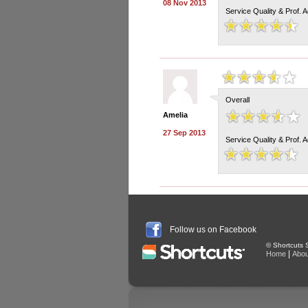
08 Nov 2013
Service Quality & Prof. 
Overall
Amelia
27 Sep 2013
Service Quality & Prof. 
Follow us on Facebook
© Shortcuts S
|
Home
Abou