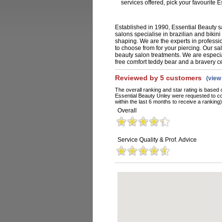
services offered, pick your favourite
Established in 1990, Essential Beauty s
salons specialise in brazilian and bikin
shaping. We are the experts in professi
to choose from for your piercing. Our sa
beauty salon treatments. We are especia
free comfort teddy bear and a bravery ce
Reviewed by 5 customers
(vie
The overall ranking and star rating is based 
Essential Beauty Unley were requested to c
within the last 6 months to receive a ranking)
Overall
Service Quality & Prof. Advice