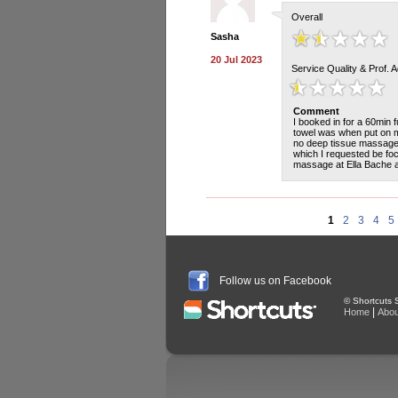
Overall
Sasha
20 Jul 2023
Service Quality & Prof. 
Comment
I booked in for a 60min
towel was when put on my
no deep tissue massage 
which I requested be fo
massage at Ella Bache a
1
2
3
4
5
Follow us on Facebook
© Shortcuts S
|
Home
Abou