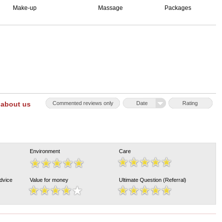
Make-up
Massage
Packages
 about us
Commented reviews only
Date
Rating
Environment
Care
Advice
Value for money
Ultimate Question (Referral)