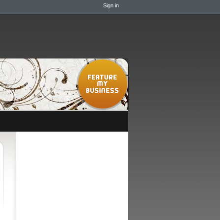
Sign in