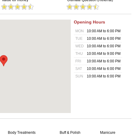
Value for money
Ultimate Question (Referral)
Opening Hours
MON
10:00 AM to 6:00 PM
TUE
10:00 AM to 6:00 PM
WED
10:00 AM to 6:00 PM
THU
10:00 AM to 9:00 PM
FRI
10:00 AM to 6:00 PM
SAT
10:00 AM to 6:00 PM
SUN
10:00 AM to 6:00 PM
Body Treatments
Buff & Polish
Manicure