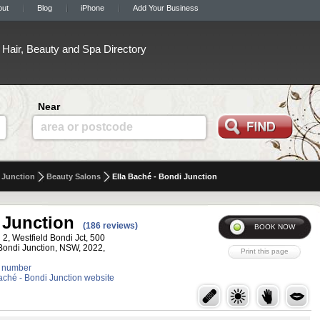
out
Blog
iPhone
Add Your Business
Hair, Beauty and Spa Directory
Near
area or postcode
 Junction
Beauty Salons
Ella Baché - Bondi Junction
 Junction
(186 reviews)
 2, Westfield Bondi Jct, 500
 Bondi Junction, NSW, 2022,
 number
Baché - Bondi Junction website