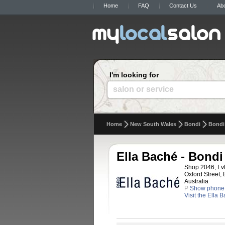
Home
FAQ
Contact Us
Ab
I'm looking for
salon or service
Home
New South Wales
Bondi
Bondi
Ella Baché - Bondi
Shop 2046, Lvl
Oxford Street,
Australia
P
Show phone
Visit the Ella 