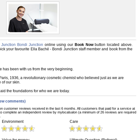
 Junction Bondi Junction
online using our
Book Now
button located above.
, pick your favourite Ella Baché - Bondi Junction staff member and book from the
e has been with us from the very beginning.
is, 1936, a revolutionary cosmetic chemist who believed just as we are
e of our skin.
aid the foundations for who we are today.
iew comments)
on customer reviews received in the last 6 months. All customers that paid for a service at
to complete an independent review by mylocalsalon (a minimum of 26 reviews are required
.
Environment
Care