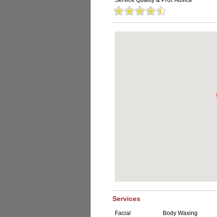
Service Quality & Prof. Advice
Services
Facial
Body Waxing