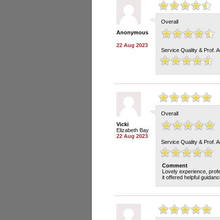
Overall
Anonymous
22 Aug 2023
Service Quality & Prof. 
Overall
Vicki
Elizabeth Bay
22 Aug 2023
Service Quality & Prof. 
Comment
Lovely experience, profe
it offered helpful guidan