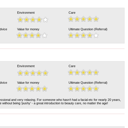
Environment
Care
Advice
Value for money
Ultimate Question (Referral)
Environment
Care
Advice
Value for money
Ultimate Question (Referral)
ssional and very relaxing. For someone who hasn’t had a facial etc for nearly 20 years,
ce without being ‘pushy’ - a great introduction to beauty care, no matter the age!