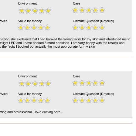
Environment
Care
Advice
Value for money
Ultimate Question (Referral)
azing she explained that I had booked the wrong facial for my skin and introduced me to
w light LED and I have booked 3 more sessions. I am very happy with the results and
do the facial I booked but actually the most appropriate for my skin
Environment
Care
Advice
Value for money
Ultimate Question (Referral)
ming and professional. I love coming here.