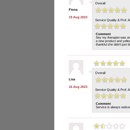
Overall
Fiona
19 Aug 2023
Service Quality & Prof. 
Comment
Sey my therapist was am
a new product and yello
thankful she didn't just 
Overall
Lisa
16 Aug 2023
Service Quality & Prof. 
Comment
Service is always welco