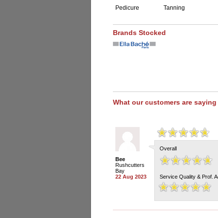
Pedicure
Tanning
Brands Stocked
What our customers are saying
Overall
Bee
Rushcutters
Bay
22 Aug 2023
Service Quality & Prof. 