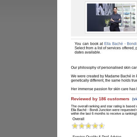
You can book at
Ella Baché - Bondi
Select from a list of services offered
dates available.
Our philosophy of personalised skin car
We were created by Madame Baché in Par
genetically different, the same holds tru
Her immense passion for skin care has l
Reviewed by 186 customers
(v
The overall ranking and star rating is based 
Ella Baché - Bondi Junction were requested 
within the last 6 months to receive a ranking)
Overall