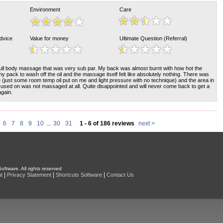
Environment
Care
Advice
Value for money
Ultimate Question (Referral)
 full body massage that was very sub par. My back was almost burnt with how hot the
 pack to wash off the oil and the massage itself felt like absolutely nothing. There was
(just some room temp oil put on me and light pressure with no technique) and the area in
cused on was not massaged at all. Quite disappointed and will never come back to get a
gain.
6
7
8
9
10
...
30
31
1 - 6 of 186 reviews
next >
oftware. All rights reserved
|
|
|
t
Privacy Statement
Shortcuts Software
Contact Us