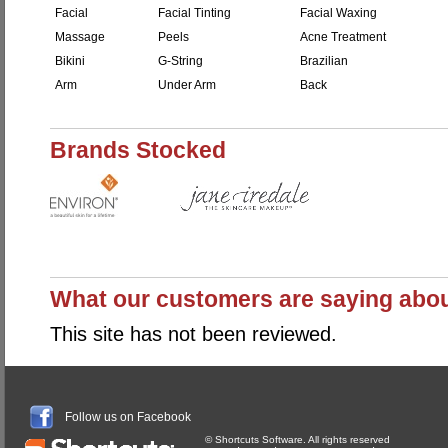
Facial
Facial Tinting
Facial Waxing
Massage
Peels
Acne Treatment
Bikini
G-String
Brazilian
Arm
Under Arm
Back
Brands Stocked
What our customers are saying abo
This site has not been reviewed.
Follow us on Facebook
© Shortcuts Software. All rights reserved