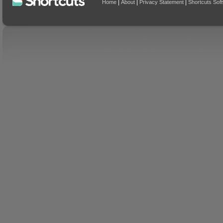
|
|
|
Home
About
Privacy Statement
Shortcuts Sof