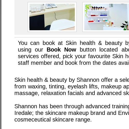
You can book at Skin health & beauty b
using our
Book Now
button located abo
services offered, pick your favourite Skin
staff member and book from the dates avai
Skin health & beauty by Shannon offer a sele
from waxing, tinting, eyelash lifts, makeup ap
massage, relaxation facials and advanced sk
Shannon has been through advanced trainin
Iredale; the skincare makeup brand and Envir
cosmeceutical skincare range.