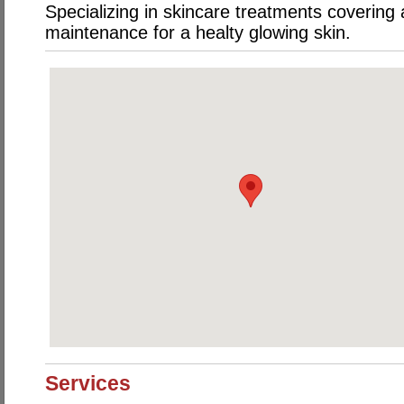
Specializing in skincare treatments covering
maintenance for a healty glowing skin.
Services