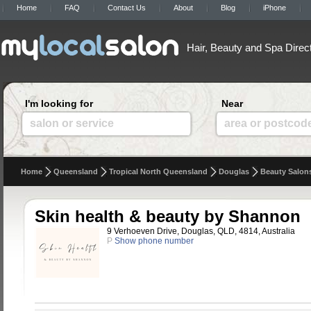
Home
FAQ
Contact Us
About
Blog
iPhone
Hair, Beauty and Spa Direc
I'm looking for
Near
salon or service
area or postcod
Home
Queensland
Tropical North Queensland
Douglas
Beauty Salon
Skin health & beauty by Shannon
9 Verhoeven Drive, Douglas, QLD, 4814, Australia
P
Show phone number