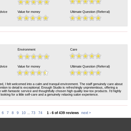
Advice
Value for money
Ultimate Question (Referral)
Environment
Care
Advice
Value for money
Ultimate Question (Referral)
d, I felt welcomed into a calm and tranquil environment. The staff genuinely care about
tention to detail is exceptional. Enough Studio is refreshingly unpretentious, offering a
ith fantastic service and thoughtfully chosen high quality low-tox products. I'd highly
ooking for a little self-care and a genuinely relaxing salon experience.
6
7
8
9
10
...
73
74
1 - 6 of 439 reviews
next >