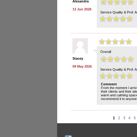
Alexandra
13 Jun 2026
Service Quality & Prof. 
Overall
Stacey
09 May 2026
Service Quality & Prof. 
Comment
From the moment I arrive
their clients and their at
warm and calming space w
recommend it to anyone l
1
2
3
4
5