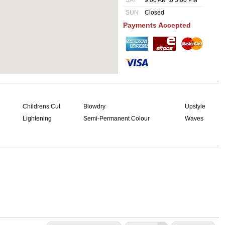
SAT
9:00 AM to 5:00 PM
SUN
Closed
Payments Accepted
Childrens Cut
Blowdry
Upstyle
Lightening
Semi-Permanent Colour
Waves