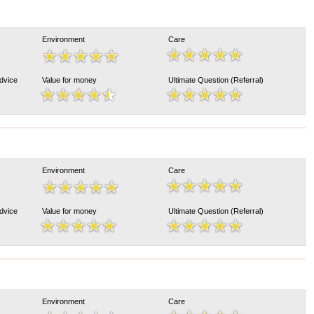
Environment
Care
Advice
Value for money
Ultimate Question (Referral)
Environment
Care
Advice
Value for money
Ultimate Question (Referral)
Environment
Care