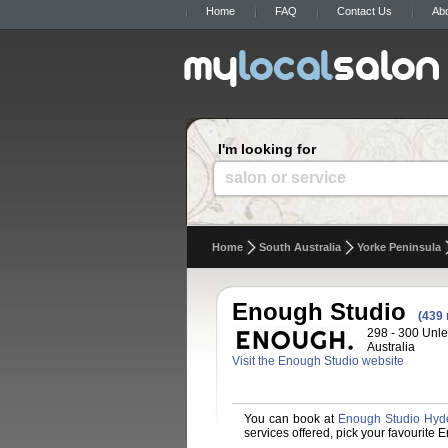
Home
FAQ
Contact Us
Ab
I'm looking for
salon or service
Home
South Australia
Yorke Peninsula
Enough Studio
(439 
298 - 300 Unle
Australia
Visit the Enough Studio website
You can book at
Enough Studio Hyd
services offered, pick your favourite