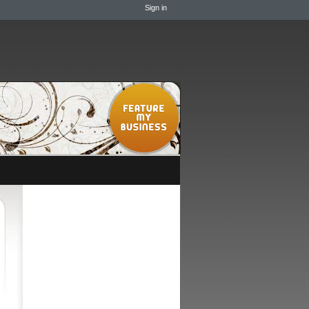
Sign in