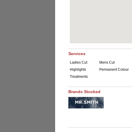
Services
Ladies Cut
Mens Cut
Highlights
Permanent Colour
Treatments
Brands Stocked