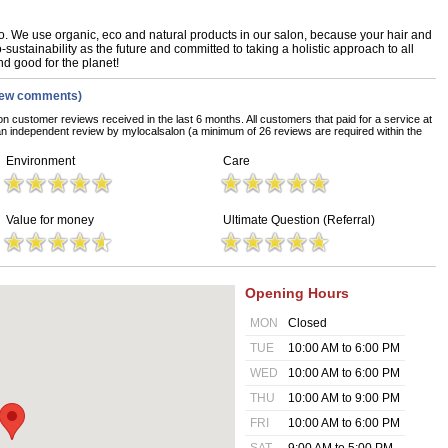
. We use organic, eco and natural products in our salon, because your hair and
sustainability as the future and committed to taking a holistic approach to all
nd good for the planet!
iew comments)
on customer reviews received in the last 6 months. All customers that paid for a service at
n independent review by mylocalsalon (a minimum of 26 reviews are required within the
Environment
Care
Value for money
Ultimate Question (Referral)
Opening Hours
MON
Closed
TUE
10:00 AM to 6:00 PM
WED
10:00 AM to 6:00 PM
THU
10:00 AM to 9:00 PM
FRI
10:00 AM to 6:00 PM