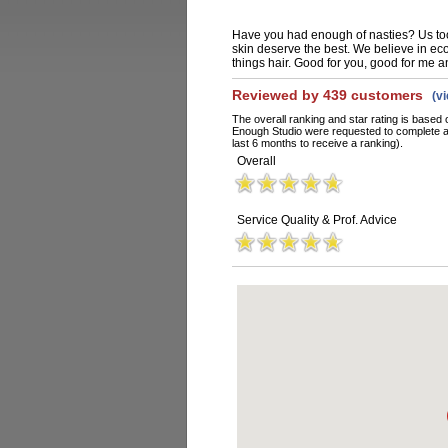
Have you had enough of nasties? Us too
skin deserve the best. We believe in eco-
things hair. Good for you, good for me a
Reviewed by 439 customers
(v
The overall ranking and star rating is based 
Enough Studio were requested to complete a
last 6 months to receive a ranking).
Overall
Service Quality & Prof. Advice