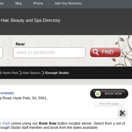
out
Blog
iPhone
Add Your Business
Hair, Beauty and Spa Directory
Near
area or postcode
Hyde Park
Hair Salons
Enough Studio
reviews)
y Road, Hyde Park, SA, 5061,
e Park
online using our
Book Now
button located above. Select from a list of
 Enough Studio staff member and book from the dates available.