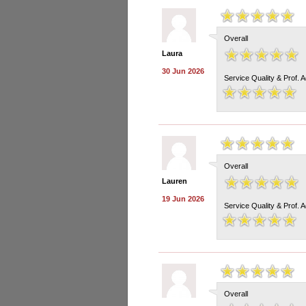
Overall
Laura
30 Jun 2026
Service Quality & Prof. 
Overall
Lauren
19 Jun 2026
Service Quality & Prof. 
Overall