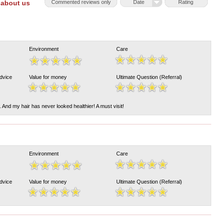
 about us
Commented reviews only
Date
Rating
Environment
Care
Advice
Value for money
Ultimate Question (Referral)
 And my hair has never looked healthier! A must visit!
Environment
Care
Advice
Value for money
Ultimate Question (Referral)