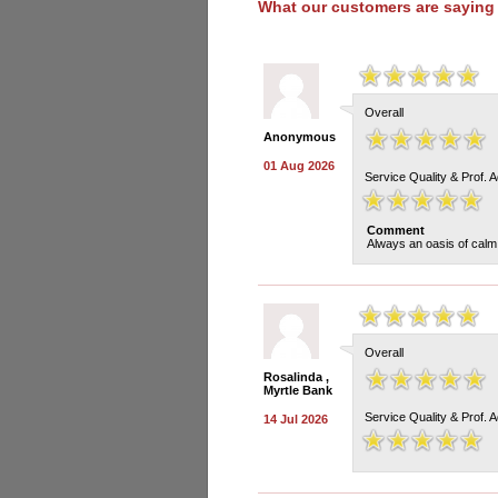
What our customers are saying
Overall
Anonymous
01 Aug 2026
Service Quality & Prof. 
Comment
Always an oasis of calm.
Overall
Rosalinda ,
Myrtle Bank
Service Quality & Prof. 
14 Jul 2026