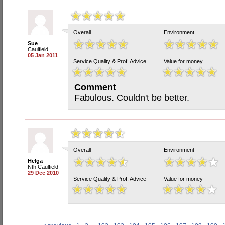
Overall
Environment
Sue
Caulfield
05 Jan 2011
Service Quality & Prof. Advice
Value for money
Comment
Fabulous. Couldn't be better.
Overall
Environment
Helga
Nth Caulfield
29 Dec 2010
Service Quality & Prof. Advice
Value for money