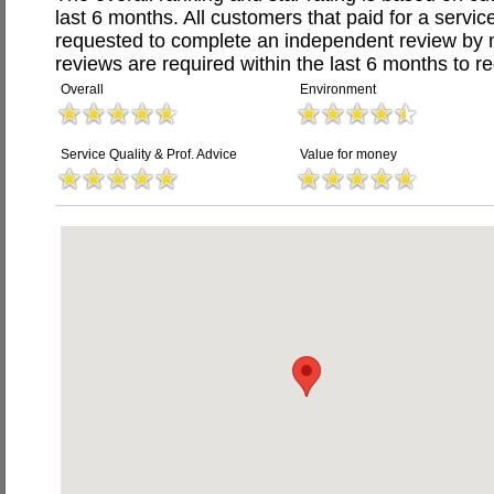
last 6 months. All customers that paid for a serv
requested to complete an independent review by 
reviews are required within the last 6 months to re
Overall
Environment
Service Quality & Prof. Advice
Value for money