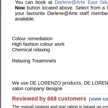
You can book at
Darlene@Arte East Stki
Now
button located above. Select from a li
your favourite Darlene@Arte staff membe
available.
Colour remediation
High fashion colour work
Chemical relaxing
Relaxing Treatmnets
We use DE LORENZO products, DE LORENZO 
salon company designe
Reviewed by 668 customers
(view c
The overall ranking and star rating is based on c