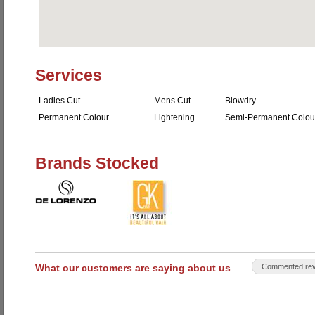
Services
Ladies Cut
Mens Cut
Blowdry
Permanent Colour
Lightening
Semi-Permanent Colou
Brands Stocked
What our customers are saying about us
Commented rev