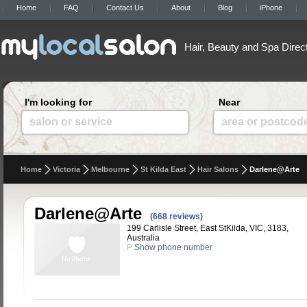
Home
FAQ
Contact Us
About
Blog
iPhone
Hair, Beauty and Spa Direc
I'm looking for
Near
salon or service
area or postcod
Home
Victoria
Melbourne
St Kilda East
Hair Salons
Darlene@Arte
Darlene@Arte
(668 reviews)
199 Carlisle Street, East StKilda, VIC, 3183,
Australia
P
Show phone number