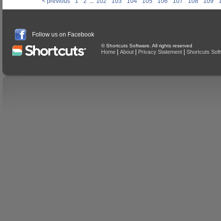
< previous
1
2
...
102
103
104
105
106
107
108
109
Follow us on Facebook
© Shortcuts Software. All rights reserved
|
|
|
Home
About
Privacy Statement
Shortcuts Sof