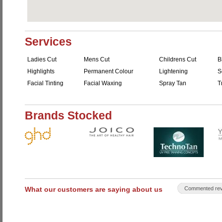
Services
Ladies Cut
Mens Cut
Childrens Cut
B
Highlights
Permanent Colour
Lightening
S
Facial Tinting
Facial Waxing
Spray Tan
T
Brands Stocked
What our customers are saying about us
Commented rev