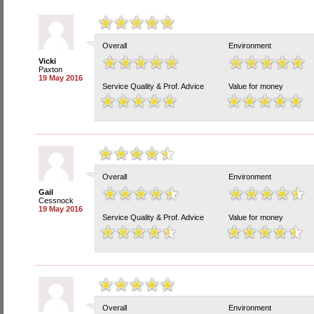
Overall
Environment
Vicki
Paxton
19 May 2016
Service Quality & Prof. Advice
Value for money
Overall
Environment
Gail
Cessnock
19 May 2016
Service Quality & Prof. Advice
Value for money
Overall
Environment