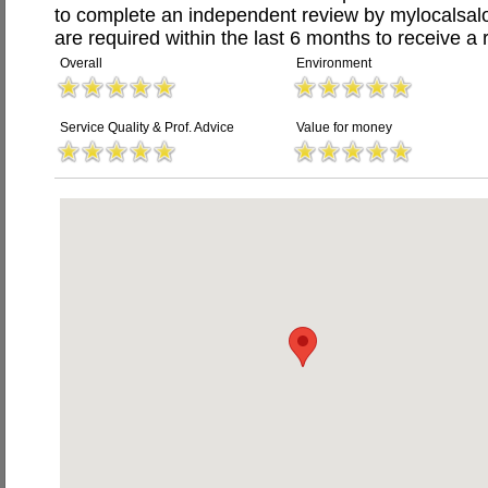
to complete an independent review by mylocalsal
are required within the last 6 months to receive a 
Overall
Environment
Service Quality & Prof. Advice
Value for money