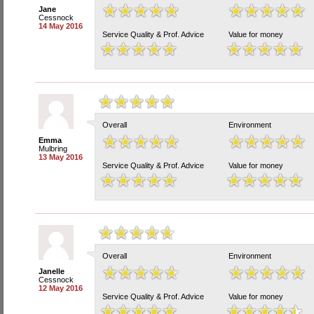
Jane
Cessnock
14 May 2016
Service Quality & Prof. Advice
Value for money
Overall
Environment
Emma
Mulbring
13 May 2016
Service Quality & Prof. Advice
Value for money
Overall
Environment
Janelle
Cessnock
12 May 2016
Service Quality & Prof. Advice
Value for money