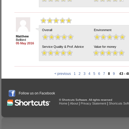
Overall
Environment
Matthew
Bellbird
05 May 2016
Service Quality & Prof. Advice
Value for money
< previous
1
2
3
4
5
6
7
8
9
43 - 4
Follow us on Facebook
© Shortcuts Software. All rights reserved
|
|
|
Home
About
Privacy Statement
Shortcuts Sof