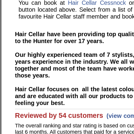
You can book at
Hair Cellar Cessnock
on
button located above. Select from a list of
favourite Hair Cellar staff member and book
Hair Cellar have been providing top quali
to the Hunter for over 17 years.
Our highly experienced team of 7 stylists
years experience in the industry. We all 
together and most of the team have work
those years.
Hair Cellar focuses on all the latest colo
and are educated with all our products t
feeling your best.
Reviewed by 54 customers
(view co
The overall ranking and star rating is based on c
last 6 months. All customers that paid for a servi