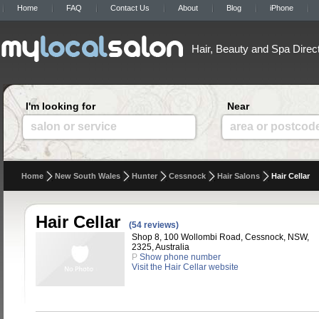
Home
FAQ
Contact Us
About
Blog
iPhone
Hair, Beauty and Spa Direc
I'm looking for
Near
salon or service
area or postcod
Home
New South Wales
Hunter
Cessnock
Hair Salons
Hair Cellar
Hair Cellar
(54 reviews)
Shop 8, 100 Wollombi Road, Cessnock, NSW,
2325, Australia
P
Show phone number
Visit the Hair Cellar website