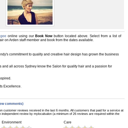
ogee
online using our
Book Now
button located above. Select from a list of
 Hair on Arden staff member and book from the dates available.
Cindy's commitment to quality and creative hair design has grown the business
s and all across Sydney know the Salon for quality hair and a passion for
nspired.
s Excellence.
iew comments)
on customer reviews received in the last 6 months. All customers that paid for a service at
 independent review by mylocalsalon (a minimum of 26 reviews are required within the
Environment
Care