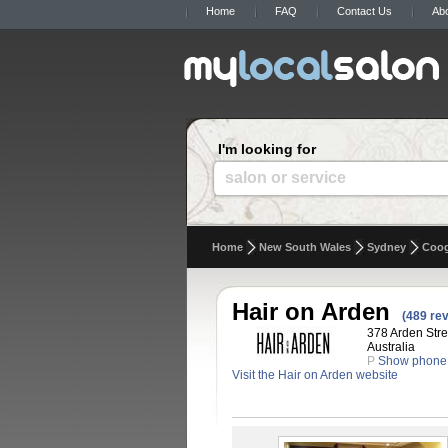
Home
FAQ
Contact Us
Ab
I'm looking for
salon or service
Home
New South Wales
Sydney
Coo
Hair on Arden
(489 re
378 Arden Str
Australia
P
Show phone
Visit the Hair on Arden website