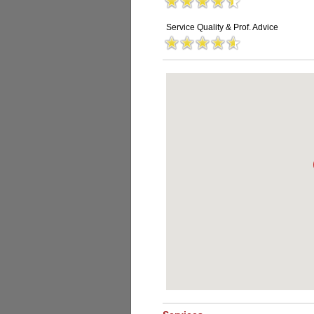
Service Quality & Prof. Advice