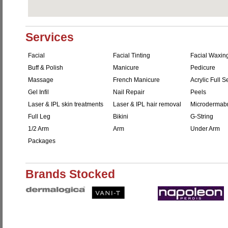
Services
Facial
Facial Tinting
Facial Waxin
Buff & Polish
Manicure
Pedicure
Massage
French Manicure
Acrylic Full S
Gel Infil
Nail Repair
Peels
Laser & IPL skin treatments
Laser & IPL hair removal
Microdermab
Full Leg
Bikini
G-String
1/2 Arm
Arm
Under Arm
Packages
Brands Stocked