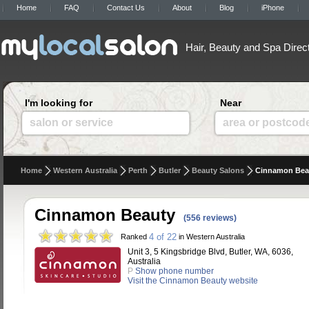
Home
FAQ
Contact Us
About
Blog
iPhone
Hair, Beauty and Spa Direc
I'm looking for
Near
salon or service
area or postcod
Home
Western Australia
Perth
Butler
Beauty Salons
Cinnamon Bea
Cinnamon Beauty
(556 reviews)
4 of 22
Ranked
in Western Australia
Unit 3, 5 Kingsbridge Blvd, Butler, WA, 6036,
Australia
P
Show phone number
Visit the Cinnamon Beauty website