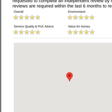
requested to complete an independent review by 
reviews are required within the last 6 months to re
Overall
Environment
Service Quality & Prof. Advice
Value for money