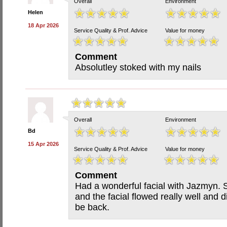
Overall
Environment
Helen
18 Apr 2026
Service Quality & Prof. Advice
Value for money
Comment
Absolutley stoked with my nails
Overall
Environment
Bd
15 Apr 2026
Service Quality & Prof. Advice
Value for money
Comment
Had a wonderful facial with Jazmyn. 
and the facial flowed really well and di
be back.