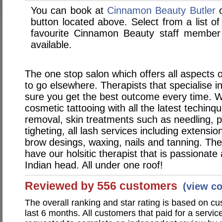
You can book at
Cinnamon Beauty Butler
o
button located above. Select from a list of
favourite Cinnamon Beauty staff member
available.
The one stop salon which offers all aspects o
to go elsewhere. Therapists that specialise i
sure you get the best outcome every time. W
cosmetic tattooing with all the latest techinqu
removal, skin treatments such as needling, p
tigheting, all lash services including extension
brow desings, waxing, nails and tanning. The
have our holsitic therapist that is passionat
Indian head. All under one roof!
Reviewed by 556 customers
(view c
The overall ranking and star rating is based on c
last 6 months. All customers that paid for a serv