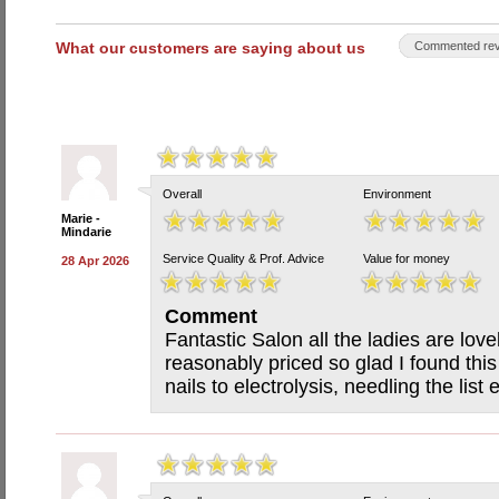
What our customers are saying about us
Commented rev
Overall
Environment
Marie -
Mindarie
Service Quality & Prof. Advice
Value for money
28 Apr 2026
Comment
Fantastic Salon all the ladies are love
reasonably priced so glad I found thi
nails to electrolysis, needling the list 