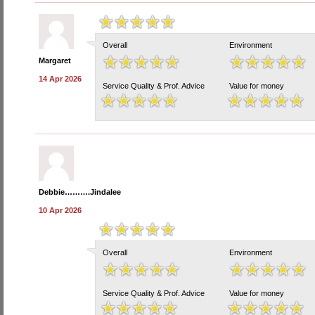
Overall
Environment
Margaret
14 Apr 2026
Service Quality & Prof. Advice
Value for money
Debbie……….Jindalee
10 Apr 2026
Overall
Environment
Service Quality & Prof. Advice
Value for money