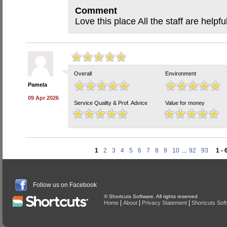
Comment
Love this place All the staff are helpfu
Overall
Environment
Pamela
09 Apr 2026
Service Quality & Prof. Advice
Value for money
1
2
3
4
5
6
7
8
9
10
...
92
93
1 - 
Follow us on Facebook
© Shortcuts Software. All rights reserved
|
|
|
Home
About
Privacy Statement
Shortcuts Sof