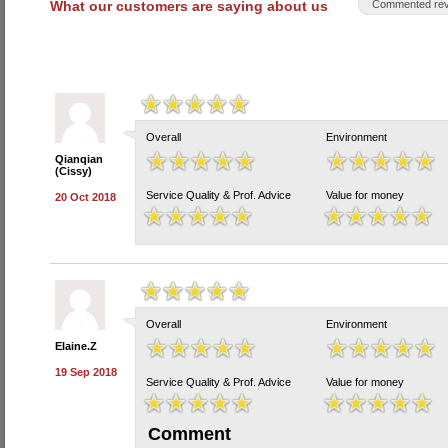
What our customers are saying about us
Commented rev
Overall
Environment
Qianqian
(Cissy)
Service Quality & Prof. Advice
Value for money
20 Oct 2018
Overall
Environment
Elaine.Z
19 Sep 2018
Service Quality & Prof. Advice
Value for money
Comment