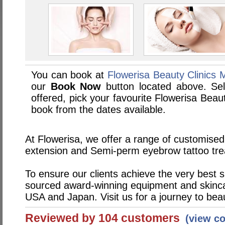
You can book at
Flowerisa Beauty Clinics 
our
Book Now
button located above. Sele
offered, pick your favourite Flowerisa Beau
book from the dates available.
At Flowerisa, we offer a range of customised
extension and Semi-perm eyebrow tattoo tr
To ensure our clients achieve the very best 
sourced award-winning equipment and skinc
USA and Japan. Visit us for a journey to bea
Reviewed by 104 customers
(view c