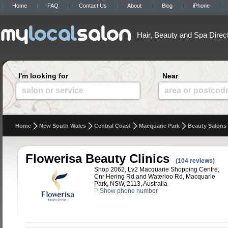
Home
FAQ
Contact Us
About
Blog
iPhone
Hair, Beauty and Spa Direc
I'm looking for
Near
salon or service
area or postcod
Home
New South Wales
Central Coast
Macquarie Park
Beauty Salons
Flowerisa Beauty Clinics
(104 reviews)
Shop 2062, Lv2 Macquarie Shopping Centre,
Cnr Hering Rd and Waterloo Rd, Macquarie
Park, NSW, 2113, Australia
P
Show phone number