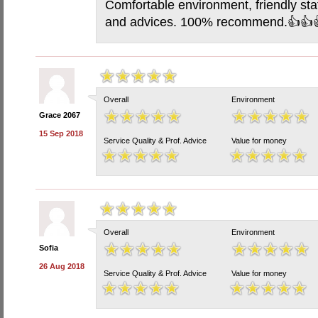
Comfortable environment, friendly staf
and advices. 100% recommend.👍👍
Overall
Environment
Grace 2067
15 Sep 2018
Service Quality & Prof. Advice
Value for money
Overall
Environment
Sofia
26 Aug 2018
Service Quality & Prof. Advice
Value for money