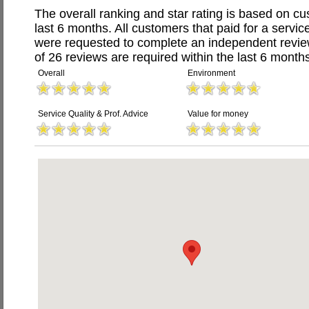
The overall ranking and star rating is based on c
last 6 months. All customers that paid for a servic
were requested to complete an independent revi
of 26 reviews are required within the last 6 months
Overall
Environment
Service Quality & Prof. Advice
Value for money