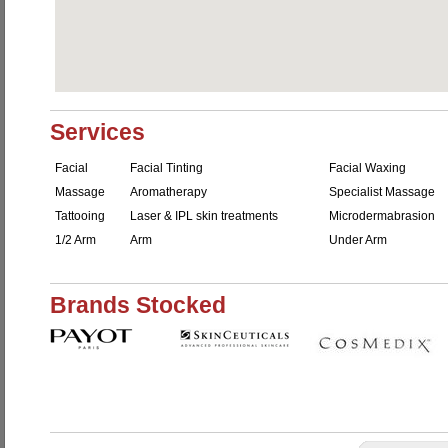
Services
Facial
Facial Tinting
Facial Waxing
Massage
Aromatherapy
Specialist Massage
Tattooing
Laser & IPL skin treatments
Microdermabrasion
1/2 Arm
Arm
Under Arm
Brands Stocked