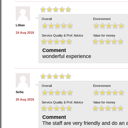
Overall
Environment
Lillian
24 Aug 2018
Service Quality & Prof. Advice
Value for money
Comment
wonderful experience
Overall
Environment
Sofia
20 Aug 2018
Service Quality & Prof. Advice
Value for money
Comment
The staff are very friendly and do an