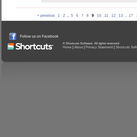
< previous
1
2
...
5
6
7
8
9
10
11
12
13
...
17
Follow us on Facebook
© Shortcuts Software. All rights reserved
|
|
|
Home
About
Privacy Statement
Shortcuts Sof