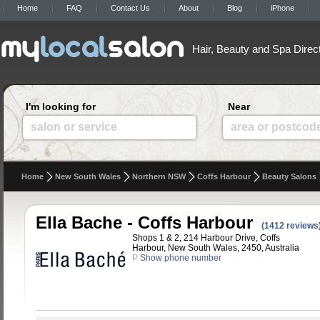
Home
FAQ
Contact Us
About
Blog
iPhone
Hair, Beauty and Spa Direc
I'm looking for
Near
salon or service
area or postcod
Home
New South Wales
Northern NSW
Coffs Harbour
Beauty Salons
Ella Bache - Coffs Harbour
(1412 reviews
Shops 1 & 2, 214 Harbour Drive, Coffs
Harbour, New South Wales, 2450, Australia
P
Show phone number