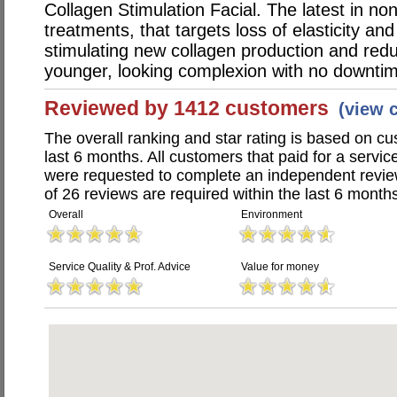
Collagen Stimulation Facial. The latest in non
treatments, that targets loss of elasticity an
stimulating new collagen production and redu
younger, looking complexion with no downti
Reviewed by 1412 customers
(view 
The overall ranking and star rating is based on c
last 6 months. All customers that paid for a servi
were requested to complete an independent revi
of 26 reviews are required within the last 6 months
Overall
Environment
Service Quality & Prof. Advice
Value for money