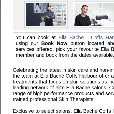
You can book at
Ella Bache - Coffs Ha
using our
Book Now
button located abo
services offered, pick your favourite Ella 
member and book from the dates available
Celebrating the latest in skin care and non-i
the team at Ella Baché Coffs Harbour offer a
treatments that focus on skin solutions as ind
leading network of elite Ella Baché salons, C
range of high performance products and servi
trained professional Skin Therapists.
Exclusive to select salons, Ella Baché Coffs