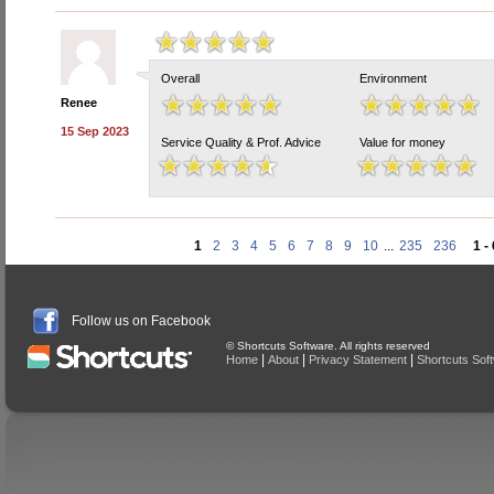
Overall
Environment
Renee
15 Sep 2023
Service Quality & Prof. Advice
Value for money
1
2
3
4
5
6
7
8
9
10
...
235
236
1 -
Follow us on Facebook
© Shortcuts Software. All rights reserved
|
|
|
Home
About
Privacy Statement
Shortcuts Sof