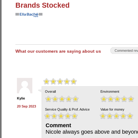
Brands Stocked
What our customers are saying about us
Commented rev
Overall
Environment
Kylie
20 Sep 2023
Service Quality & Prof. Advice
Value for money
Comment
Nicole always goes above and beyon