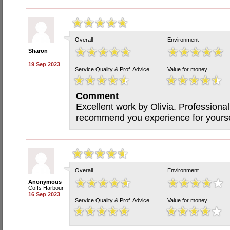
Overall
Environment
Sharon
19 Sep 2023
Service Quality & Prof. Advice
Value for money
Comment
Excellent work by Olivia. Professiona
recommend you experience for yourse
Overall
Environment
Anonymous
Coffs Harbour
16 Sep 2023
Service Quality & Prof. Advice
Value for money