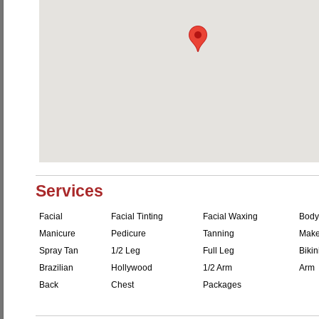
Services
Facial
Facial Tinting
Facial Waxing
Body
Manicure
Pedicure
Tanning
Make
Spray Tan
1/2 Leg
Full Leg
Bikin
Brazilian
Hollywood
1/2 Arm
Arm
Back
Chest
Packages