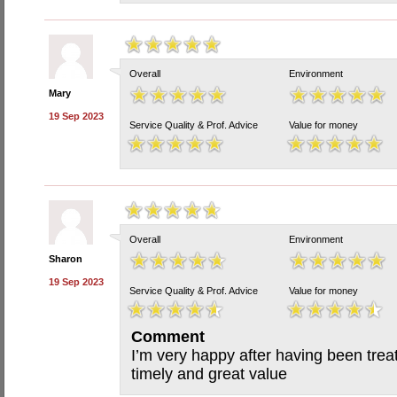
Overall
Environment
Mary
19 Sep 2023
Service Quality & Prof. Advice
Value for money
Overall
Environment
Sharon
19 Sep 2023
Service Quality & Prof. Advice
Value for money
Comment
I’m very happy after having been trea
timely and great value