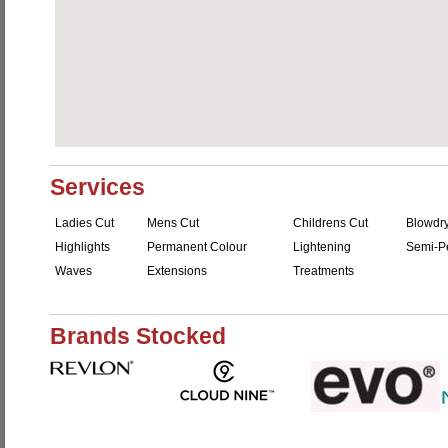
Services
Ladies Cut
Mens Cut
Childrens Cut
Blowdr
Highlights
Permanent Colour
Lightening
Semi-P
Waves
Extensions
Treatments
Brands Stocked