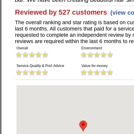
Reviewed by 527 customers
(view c
The overall ranking and star rating is based on c
last 6 months. All customers that paid for a servi
requested to complete an independent review by 
reviews are required within the last 6 months to re
Overall
Environment
Service Quality & Prof. Advice
Value for money