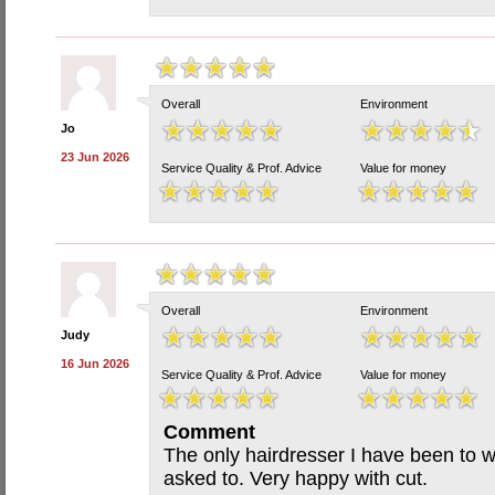
Overall
Environment
Jo
23 Jun 2026
Service Quality & Prof. Advice
Value for money
Overall
Environment
Judy
16 Jun 2026
Service Quality & Prof. Advice
Value for money
Comment
The only hairdresser I have been to w
asked to. Very happy with cut.