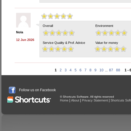
Overall
Environment
Nola
12 Jun 2026
Service Quality & Prof. Advice
Value for money
1
2
3
4
5
6
7
8
9
10
...
87
88
1 - 
Follow us on Facebook
© Shortcuts Software. All rights reserved
|
|
|
Home
About
Privacy Statement
Shortcuts Sof