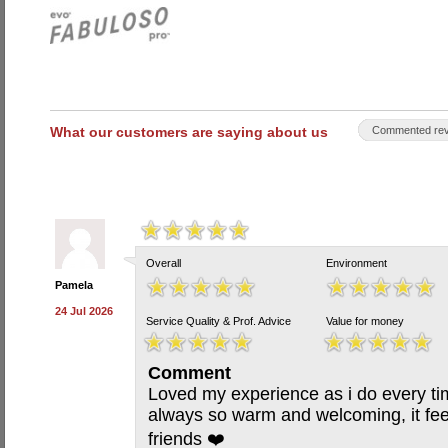
What our customers are saying about us
Commented rev
Overall
Environment
Pamela
24 Jul 2026
Service Quality & Prof. Advice
Value for money
Comment
Loved my experience as i do every tim
always so warm and welcoming, it feel
friends ❤️