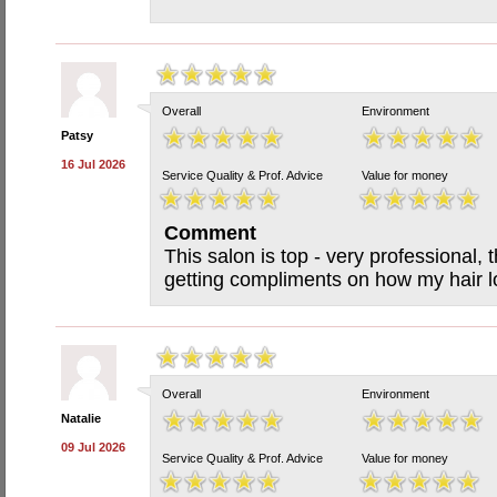
Overall
Environment
Patsy
16 Jul 2026
Service Quality & Prof. Advice
Value for money
Comment
This salon is top - very professional, t
getting compliments on how my hair lo
Overall
Environment
Natalie
09 Jul 2026
Service Quality & Prof. Advice
Value for money