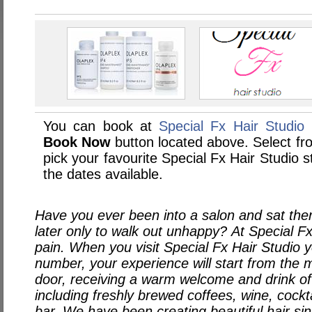
You can book at
Special Fx Hair Studio 
Book Now
button located above. Select from
pick your favourite Special Fx Hair Studio
the dates available.
Have you ever been into a salon and sat th
later only to walk out unhappy? At Special Fx
pain. When you visit Special Fx Hair Studio y
number, your experience will start from the 
door, receiving a warm welcome and drink o
including freshly brewed coffees, wine, cockt
bar. We have been creating beautiful hair s