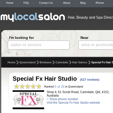
Home
FAQ
Contact Us
About
Blog
iPhone
Hair, Beauty and Spa Direc
I'm looking for
Near
salon or service
area or postcod
Home
Queensland
Brisbane
Carindale
Hair Salons
Special Fx Hair 
Special Fx Hair Studio
(527 reviews)
5 of 26
Ranked
in Queensland
Shop 4, 61 Scrub Road, Carindale, Qld, 4152,
Australia
P
Show phone number
Visit the Special Fx Hair Studio website