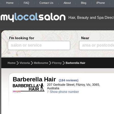
Home
FAQ
Contact Us
About
Blog
iPhone
Hair, Beauty and Spa Direc
I'm looking for
Near
salon or service
area or postcod
Home
Victoria
Melbourne
Fitzroy
Barberella Hair
Barberella Hair
(184 reviews)
207 Gertrude Street, Fitzroy, Vic, 3065,
Australia
P
Show phone number