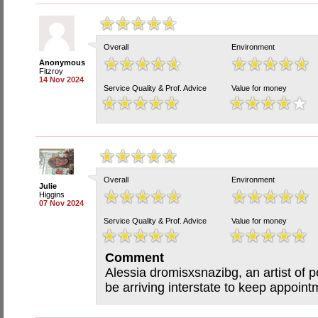
Overall
Environment
Anonymous
Fitzroy
14 Nov 2024
Service Quality & Prof. Advice
Value for money
Overall
Environment
Julie
Higgins
07 Nov 2024
Service Quality & Prof. Advice
Value for money
Comment
Alessia dromisxsnazibg, an artist of p
be arriving interstate to keep appointm