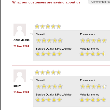
What our customers are saying about us
Commented rev
Overall
Environment
Anonymous
21 Nov 2024
Service Quality & Prof. Advice
Value for money
Overall
Environment
Emily
15 Nov 2024
Service Quality & Prof. Advice
Value for money