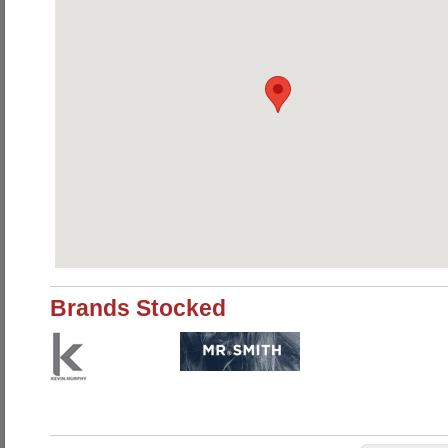
Brands Stocked