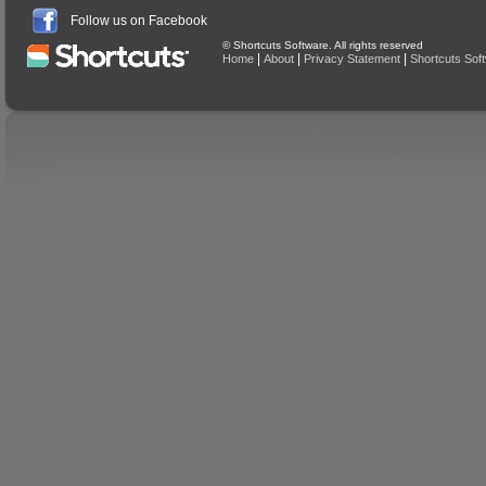
Follow us on Facebook
© Shortcuts Software. All rights reserved
|
|
|
Home
About
Privacy Statement
Shortcuts Sof