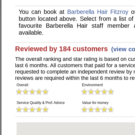
You can book at
Barberella Hair Fitzroy
on
button located above. Select from a list of
favourite Barberella Hair staff member
available.
Reviewed by 184 customers
(view c
The overall ranking and star rating is based on c
last 6 months. All customers that paid for a servic
requested to complete an independent review by 
reviews are required within the last 6 months to re
Overall
Environment
Service Quality & Prof. Advice
Value for money