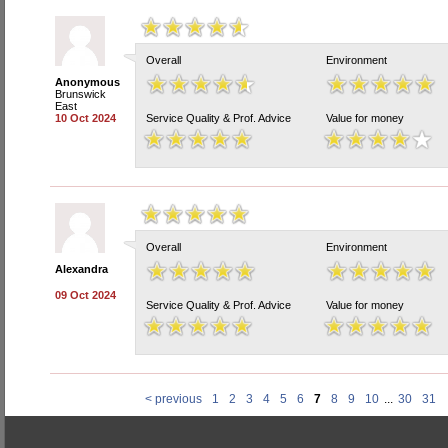
Overall
Environment
Anonymous
Brunswick
East
10 Oct 2024
Service Quality & Prof. Advice
Value for money
Overall
Environment
Alexandra
09 Oct 2024
Service Quality & Prof. Advice
Value for money
< previous
1
2
3
4
5
6
7
8
9
10
...
30
31