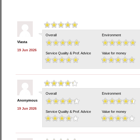
Overall
Environment
Vlasta
19 Jun 2026
Service Quality & Prof. Advice
Value for money
Overall
Environment
Anonymous
19 Jun 2026
Service Quality & Prof. Advice
Value for money