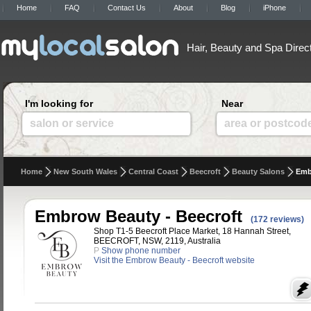
Home
FAQ
Contact Us
About
Blog
iPhone
Hair, Beauty and Spa Direc
I'm looking for
Near
salon or service
area or postcod
Home
New South Wales
Central Coast
Beecroft
Beauty Salons
Emb
Embrow Beauty - Beecroft
(172 reviews)
Shop T1-5 Beecroft Place Market, 18 Hannah Street,
BEECROFT, NSW, 2119, Australia
P
Show phone number
Visit the Embrow Beauty - Beecroft website