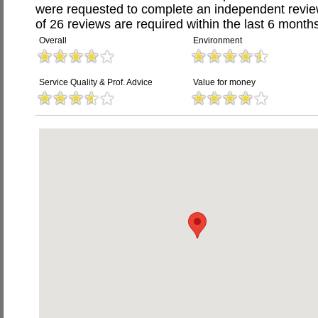
were requested to complete an independent revi
of 26 reviews are required within the last 6 months
Overall
Environment
Service Quality & Prof. Advice
Value for money