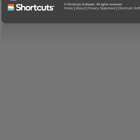
© Shortcuts Software. All rights reserved
|
|
|
Home
About
Privacy Statement
Shortcuts Sof