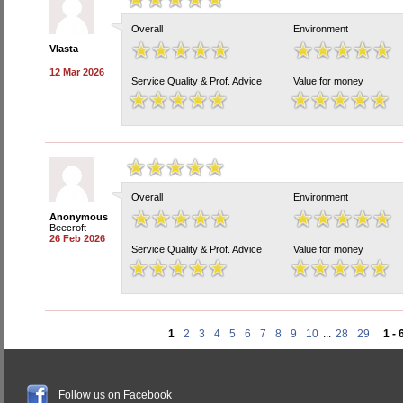
Overall
Environment
Vlasta
12 Mar 2026
Service Quality & Prof. Advice
Value for money
Overall
Environment
Anonymous
Beecroft
26 Feb 2026
Service Quality & Prof. Advice
Value for money
1
2
3
4
5
6
7
8
9
10
...
28
29
1 - 
Follow us on Facebook