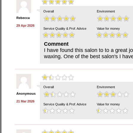
Overall
Environment
Rebecca
29 Apr 2026
Service Quality & Prof. Advice
Value for money
Comment
I have found this salon to to a great 
waxing. One of the best salon's I hav
Overall
Environment
Anonymous
21 Mar 2026
Service Quality & Prof. Advice
Value for money