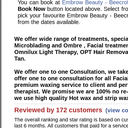
You can book at
Embrow Beauty - Beecrof
Book Now
button located above. Select from
pick your favourite Embrow Beauty - Beec
from the dates available.
We offer wide range of treatments, specia
Microblading and Ombre , Facial treatme
Omnilux Light Therapy, OPT Hair Removal,
Tan.
We offer one to one Consultation, we take
offer one to one consultation for all Faci
premium waxing service to client and per
therapist. We promise we are 100% no re-d
we use high quality Hot wax and strip wax
Reviewed by 172 customers
(view c
The overall ranking and star rating is based on c
last 6 months. All customers that paid for a servi