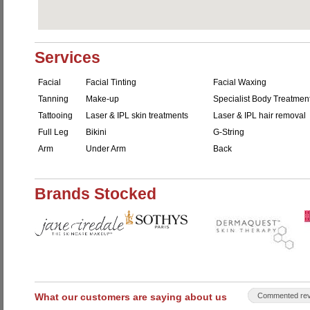
Services
Facial
Facial Tinting
Facial Waxing
Tanning
Make-up
Specialist Body Treatmen
Tattooing
Laser & IPL skin treatments
Laser & IPL hair removal
Full Leg
Bikini
G-String
Arm
Under Arm
Back
Brands Stocked
What our customers are saying about us
Commented rev