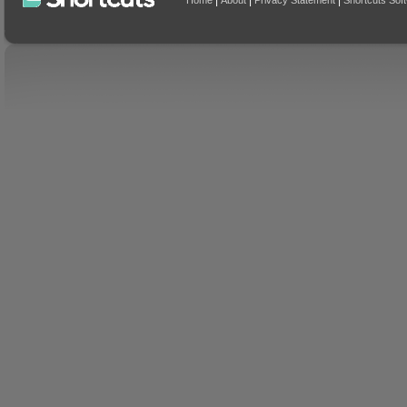
|
|
|
Home
About
Privacy Statement
Shortcuts Sof