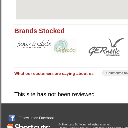
Brands Stocked
What our customers are saying about us
Commented rev
This site has not been reviewed.
Follow us on Facebook
© Shortcuts Software. All rights reserved