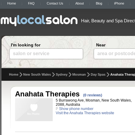
Home
FAQ
Contact Us
About
Blog
iPhone
Hair, Beauty and Spa Direc
I'm looking for
Near
salon or service
area or postcod
Home
New South Wales
Sydney
Mosman
Day Spas
Anahata Therap
Anahata Therapies
(0 reviews)
5 Burrawong Ave, Mosman, New South Wales,
2088, Australia
P
Show phone number
Visit the Anahata Therapies website