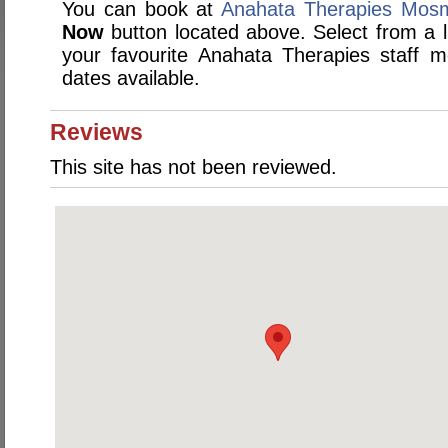
You can book at
Anahata Therapies Mos
Now
button located above. Select from a li
your favourite Anahata Therapies staff
dates available.
Reviews
This site has not been reviewed.