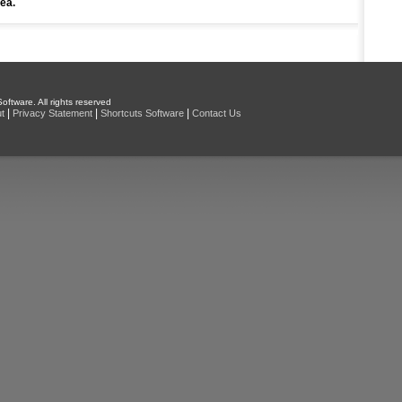
rea.
oftware. All rights reserved
|
|
|
t
Privacy Statement
Shortcuts Software
Contact Us