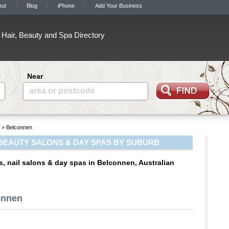
out
Blog
iPhone
Add Your Business
Hair, Beauty and Spa Directory
Near
area or postcode
> Belconnen
BEAUTY SALONS & DAY SPAS BY SUBURB
s, nail salons & day spas in Belconnen, Australian
onnen