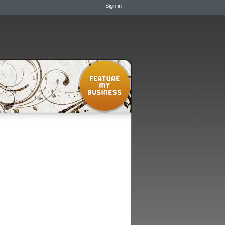
Sign in