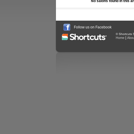
No salons found in this a
Follow us on Facebook
© Shortcuts S
|
Home
Abou