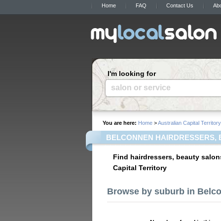
Home
FAQ
Contact Us
Ab
I'm looking for
salon or service
You are here:
Home
>
Australian Capital Territory
BELCONNEN HAIRDRESSERS, 
Find hairdressers, beauty salon
Capital Territory
Browse by suburb in Belc