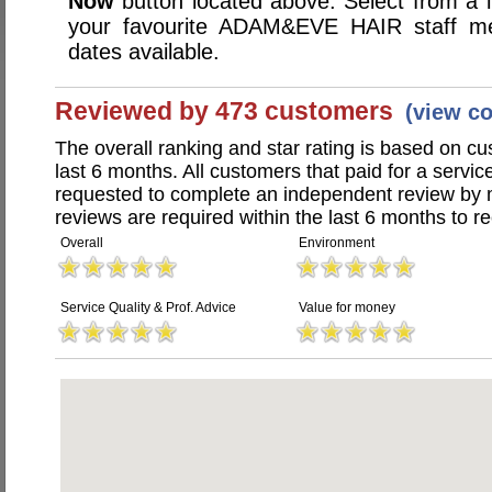
Now
button located above. Select from a li
your favourite ADAM&EVE HAIR staff m
dates available.
Reviewed by 473 customers
(view c
The overall ranking and star rating is based on c
last 6 months. All customers that paid for a se
requested to complete an independent review by 
reviews are required within the last 6 months to re
Overall
Environment
Service Quality & Prof. Advice
Value for money