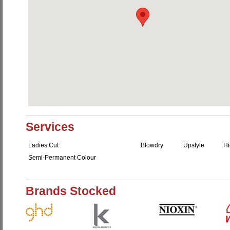
Services
Ladies Cut
Blowdry
Upstyle
Hi
Semi-Permanent Colour
Brands Stocked