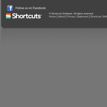
Follow us on Facebook
© Shortcuts Software. All rights reserved
|
|
|
Home
About
Privacy Statement
Shortcuts Sof