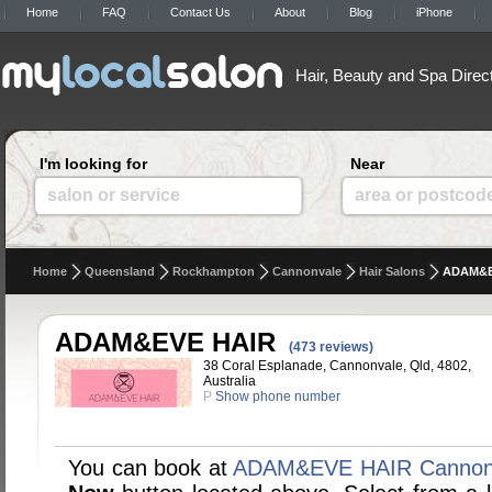
Home
FAQ
Contact Us
About
Blog
iPhone
Hair, Beauty and Spa Direc
I'm looking for
Near
salon or service
area or postcod
Home
Queensland
Rockhampton
Cannonvale
Hair Salons
ADAM&E
ADAM&EVE HAIR
(473 reviews)
38 Coral Esplanade, Cannonvale, Qld, 4802,
Australia
P
Show phone number
You can book at
ADAM&EVE HAIR Cannon