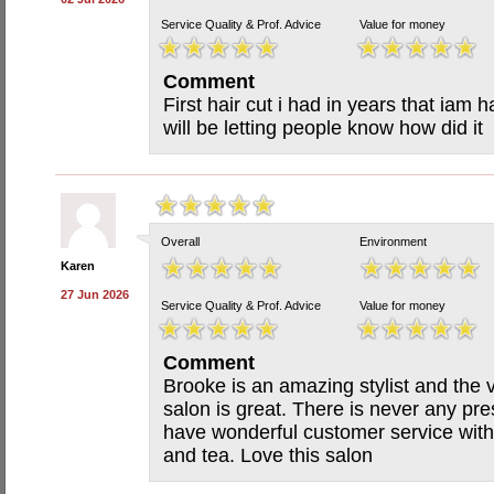
Service Quality & Prof. Advice
Value for money
Comment
First hair cut i had in years that iam 
will be letting people know how did it
Overall
Environment
Karen
27 Jun 2026
Service Quality & Prof. Advice
Value for money
Comment
Brooke is an amazing stylist and the 
salon is great. There is never any p
have wonderful customer service with 
and tea. Love this salon