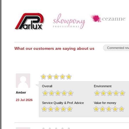
What our customers are saying about us
Commented rev
Overall
Environment
Amber
23 Jul 2026
Service Quality & Prof. Advice
Value for money