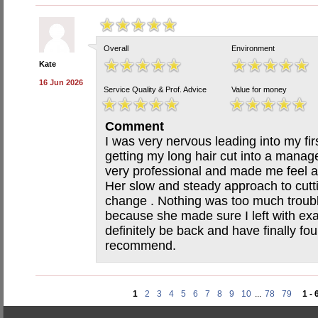
Overall
Environment
Kate
16 Jun 2026
Service Quality & Prof. Advice
Value for money
Comment
I was very nervous leading into my firs
getting my long hair cut into a manag
very professional and made me feel at
Her slow and steady approach to cutti
change . Nothing was too much troubl
because she made sure I left with exac
definitely be back and have finally f
recommend.
1
2
3
4
5
6
7
8
9
10
...
78
79
1 - 