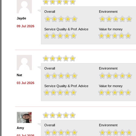
Overall
Environment
Jayde
09 Jul 2026
Service Quality & Prof. Advice
Value for money
Overall
Environment
Nat
03 Jul 2026
Service Quality & Prof. Advice
Value for money
Overall
Environment
Amy
02 Jul 2026