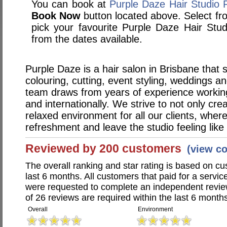
You can book at
Purple Daze Hair Studio 
Book Now
button located above. Select from
pick your favourite Purple Daze Hair St
from the dates available.
Purple Daze is a hair salon in Brisbane that s
colouring, cutting, event styling, weddings a
team draws from years of experience working 
and internationally. We strive to not only crea
relaxed environment for all our clients, where
refreshment and leave the studio feeling lik
Reviewed by 200 customers
(view c
The overall ranking and star rating is based on c
last 6 months. All customers that paid for a servi
were requested to complete an independent revi
of 26 reviews are required within the last 6 months
Overall
Environment