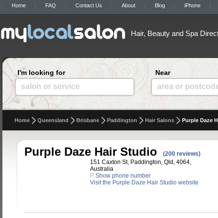
Home
FAQ
Contact Us
About
Blog
iPhone
Hair, Beauty and Spa Direc
I'm looking for
Near
salon or service
area or postcod
Home
Queensland
Brisbane
Paddington
Hair Salons
Purple Daze H
Purple Daze Hair Studio
(200 reviews)
151 Caxton St, Paddington, Qld, 4064,
Australia
P
Show phone number
Visit the Purple Daze Hair Studio website