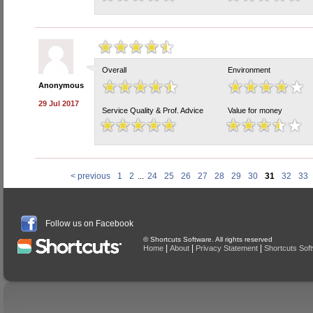
Overall
Environment
Anonymous
29 Jul 2017
Service Quality & Prof. Advice
Value for money
< previous
1
2
...
24
25
26
27
28
29
30
31
32
33
Follow us on Facebook
© Shortcuts Software. All rights reserved
|
|
|
Home
About
Privacy Statement
Shortcuts Sof