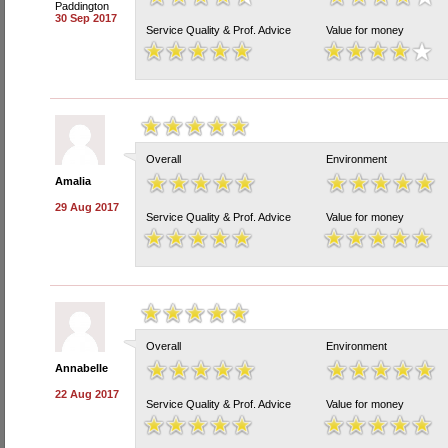
Paddington
30 Sep 2017
Service Quality & Prof. Advice
Value for money
Overall
Environment
Amalia
29 Aug 2017
Service Quality & Prof. Advice
Value for money
Overall
Environment
Annabelle
22 Aug 2017
Service Quality & Prof. Advice
Value for money