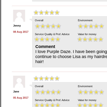
Overall
Environment
Jenny
08 Aug 2017
Service Quality & Prof. Advice
Value for money
Comment
I love Purple Daze. I have been going 
continue to choose Lisa as my hairdre
hair!
Overall
Environment
Jane
05 Aug 2017
Service Quality & Prof. Advice
Value for money