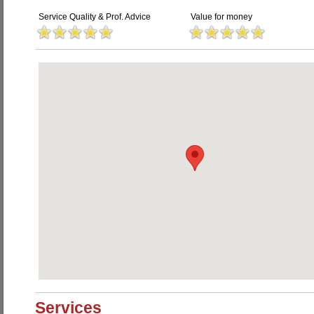
Service Quality & Prof. Advice
Value for money
Services