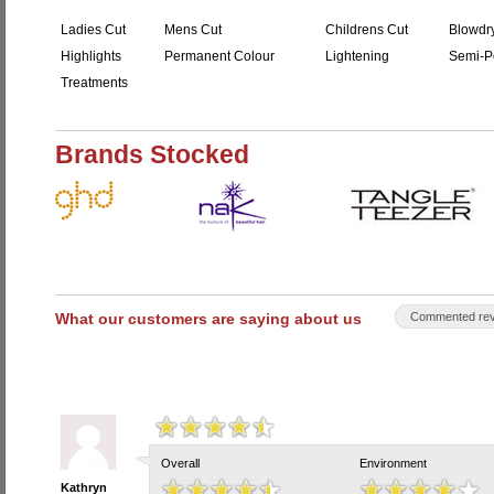
Ladies Cut
Mens Cut
Childrens Cut
Blowdr
Highlights
Permanent Colour
Lightening
Semi-P
Treatments
Brands Stocked
What our customers are saying about us
Commented rev
Overall
Environment
Kathryn