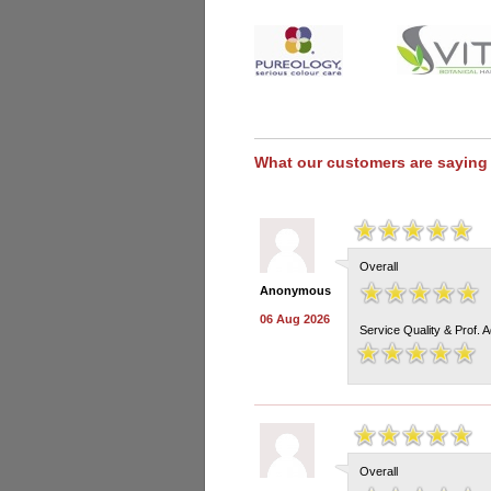
What our customers are saying
Overall
Anonymous
06 Aug 2026
Service Quality & Prof. 
Overall