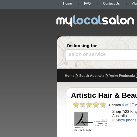
Home
FAQ
Contact Us
Ab
I'm looking for
salon or service
Home
South Australia
Yorke Peninsula
Artistic Hair & Bea
4 of 17
Ranked
in
Shop 7/23 King
Australia
P
Show phone