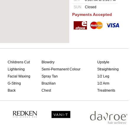
SUN
Closed
Payments Accepted
Childrens Cut
Blowdry
Upstyle
Lightening
Semi-Permanent Colour
Straightening
Facial Waxing
Spray Tan
1/2 Leg
G-String
Brazilian
1/2 Arm
Back
Chest
Treatments