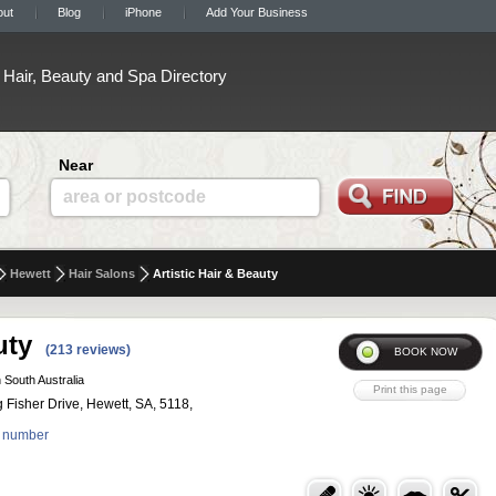
out
Blog
iPhone
Add Your Business
Hair, Beauty and Spa Directory
Near
area or postcode
Hewett
Hair Salons
Artistic Hair & Beauty
uty
(213 reviews)
 South Australia
 Fisher Drive, Hewett, SA, 5118,
 number