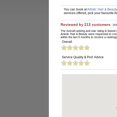
You can book at
Artistic Hair & Beaut
services offered, pick your favourite 
Reviewed by 213 customers
(v
The overall ranking and star rating is based 
Artistic Hair & Beauty were requested to co
within the last 6 months to receive a ranking)
Overall
Service Quality & Prof. Advice