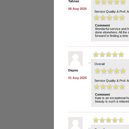
Tahnee
06 Aug 2026
Service Quality & Prof. 
Comment
Wonderful service and he
done elsewhere. All the 
forward to finding a time 
Overall
Dayna
01 Aug 2026
Service Quality & Prof. 
Comment
Kate is an exceptional h
beauty is such a relaxe