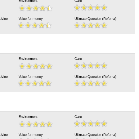
Environment
Care
Advice
Value for money
Ultimate Question (Referral)
Environment
Care
Advice
Value for money
Ultimate Question (Referral)
Environment
Care
Advice
Value for money
Ultimate Question (Referral)