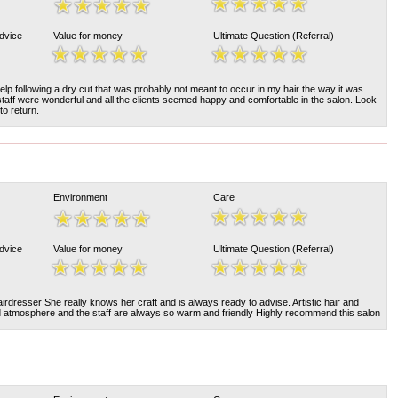
Advice
Value for money
Ultimate Question (Referral)
lp following a dry cut that was probably not meant to occur in my hair the way it was
staff were wonderful and all the clients seemed happy and comfortable in the salon. Look
to return.
Environment
Care
Advice
Value for money
Ultimate Question (Referral)
airdresser She really knows her craft and is always ready to advise. Artistic hair and
d atmosphere and the staff are always so warm and friendly Highly recommend this salon