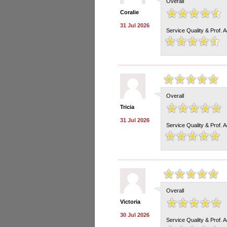
Overall
Coralie
31 Jul 2026
Service Quality & Prof. 
Overall
Tricia
31 Jul 2026
Service Quality & Prof. 
Overall
Victoria
30 Jul 2026
Service Quality & Prof. 