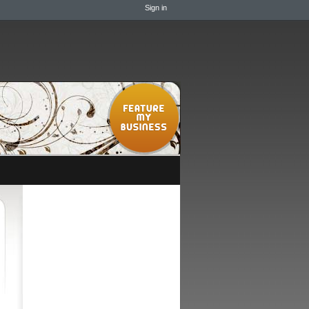
Sign in