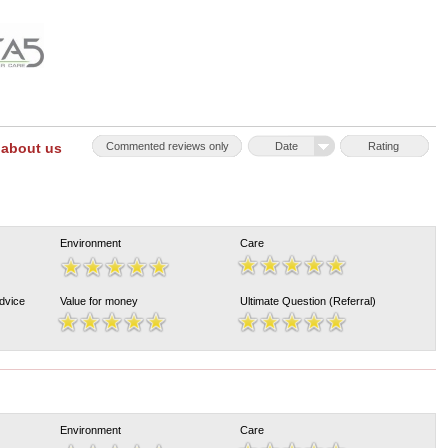
 about us
Commented reviews only
Date
Rating
Environment
Care
Advice
Value for money
Ultimate Question (Referral)
Environment
Care