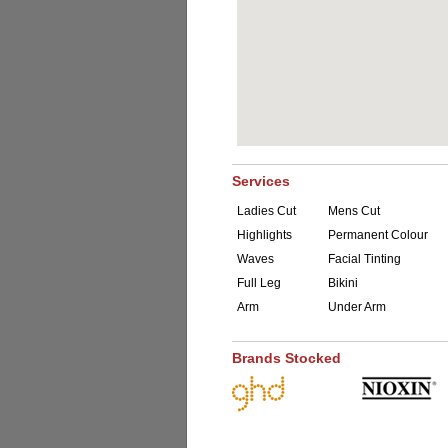
Services
Ladies Cut
Mens Cut
Highlights
Permanent Colour
Waves
Facial Tinting
Full Leg
Bikini
Arm
Under Arm
Brands Stocked