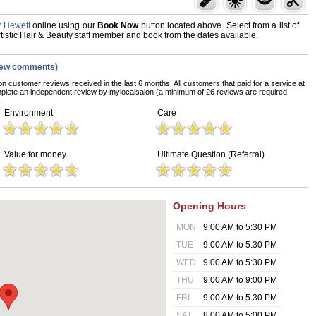
y Hewett
online using our
Book Now
button located above. Select from a list of
Artistic Hair & Beauty staff member and book from the dates available.
iew comments)
on customer reviews received in the last 6 months. All customers that paid for a service at
mplete an independent review by mylocalsalon (a minimum of 26 reviews are required
.
Environment
Care
Value for money
Ultimate Question (Referral)
Opening Hours
MON
9:00 AM to 5:30 PM
TUE
9:00 AM to 5:30 PM
WED
9:00 AM to 5:30 PM
THU
9:00 AM to 9:00 PM
FRI
9:00 AM to 5:30 PM
SAT
8:00 AM to 5:00 PM