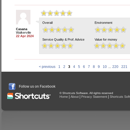
Overall
Environment
Casana
Walkerville
22 Apr 2024
Service Quality & Prof. Advice
Value for money
< previous
1
2
3
4
5
6
7
8
9
10
...
220
221
Follow us on Facebook
© Shortcuts Software. All rights reserved
|
|
|
Home
About
Privacy Statement
Shortcuts Sof