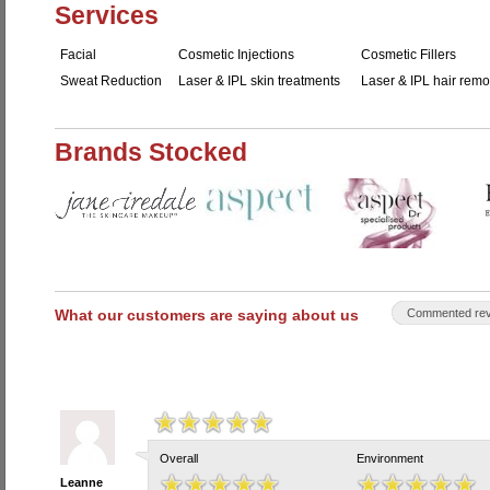
Services
Facial
Cosmetic Injections
Cosmetic Fillers
Sweat Reduction
Laser & IPL skin treatments
Laser & IPL hair remo
Brands Stocked
What our customers are saying about us
Commented rev
Overall
Environment
Leanne