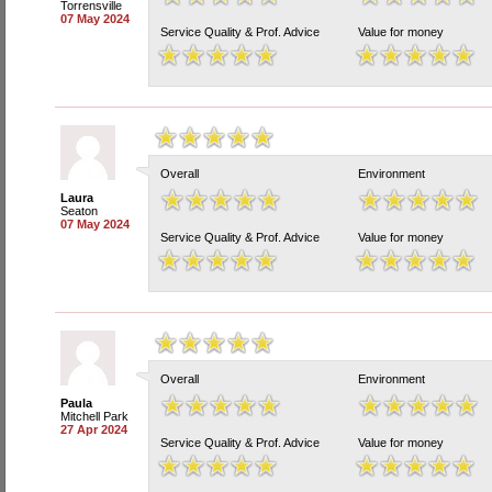
Torrensville
07 May 2024
Service Quality & Prof. Advice
Value for money
Overall
Environment
Laura
Seaton
07 May 2024
Service Quality & Prof. Advice
Value for money
Overall
Environment
Paula
Mitchell Park
27 Apr 2024
Service Quality & Prof. Advice
Value for money