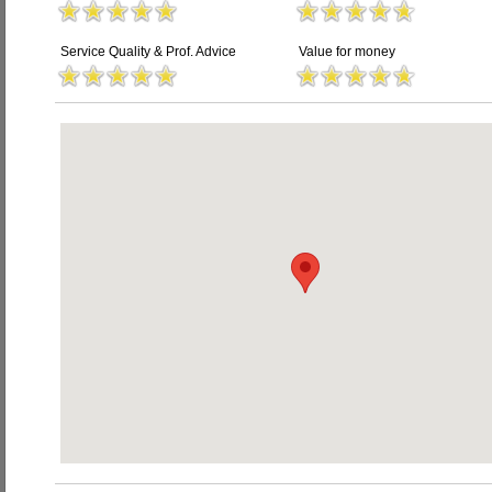
Service Quality & Prof. Advice
Value for money