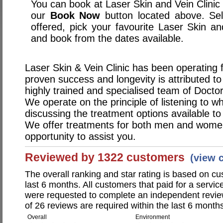
You can book at Laser Skin and Vein Clinic 
our
Book Now
button located above. Sele
offered, pick your favourite Laser Skin a
and book from the dates available.
Laser Skin & Vein Clinic has been operating 
proven success and longevity is attributed t
highly trained and specialised team of Docto
We operate on the principle of listening to 
discussing the treatment options available to
We offer treatments for both men and wom
opportunity to assist you.
Reviewed by 1322 customers
(view 
The overall ranking and star rating is based on c
last 6 months. All customers that paid for a servic
were requested to complete an independent revi
of 26 reviews are required within the last 6 months
Overall
Environment