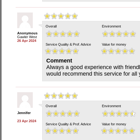
Overall
Environment
Anonymous
Gawler West
26 Apr 2024
Service Quality & Prof. Advice
Value for money
Comment
Always a good experience with friendly
would recommend this service for all
Overall
Environment
Jennifer
23 Apr 2024
Service Quality & Prof. Advice
Value for money