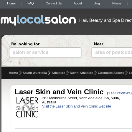
Home
FAQ
Contact Us
About
Blog
iPhone
Hair, Beauty and Spa Direc
I'm looking for
Near
salon or service
area or postcod
Home
South Australia
Adelaide
North Adelaide
Cosmetic Salons
La
Laser Skin and Vein Clinic
(1322 reviews)
262 Melbourne Street, North Adelaide, SA, 5006,
Australia
Visit the Laser Skin and Vein Clinic website