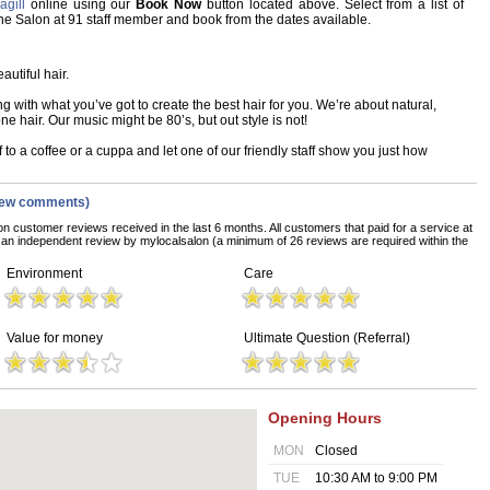
gill
online using our
Book Now
button located above. Select from a list of
 The Salon at 91 staff member and book from the dates available.
autiful hair.
with what you’ve got to create the best hair for you. We’re about natural,
one hair. Our music might be 80’s, but out style is not!
 to a coffee or a cuppa and let one of our friendly staff show you just how
iew comments)
on customer reviews received in the last 6 months. All customers that paid for a service at
an independent review by mylocalsalon (a minimum of 26 reviews are required within the
Environment
Care
Value for money
Ultimate Question (Referral)
Opening Hours
MON
Closed
TUE
10:30 AM to 9:00 PM