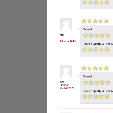
Overall
Nel
14 Nov 2023
Service Quality & Prof. 
Overall
Cat
Hendon
25 Jul 2023
Service Quality & Prof. 