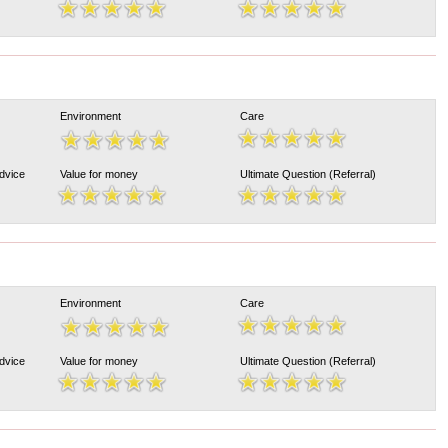
Environment
Care
Advice
Value for money
Ultimate Question (Referral)
Environment
Care
Advice
Value for money
Ultimate Question (Referral)