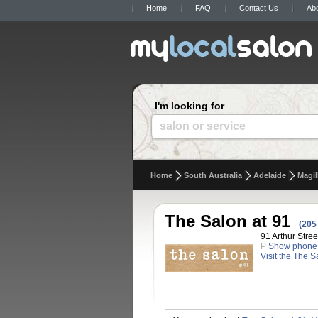
Home
FAQ
Contact Us
Ab
I'm looking for
salon or service
Home
South Australia
Adelaide
Magil
The Salon at 91
(205
91 Arthur Stree
P
Show phone
Visit the The S