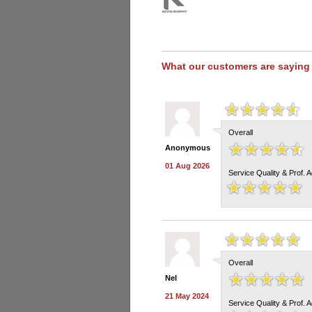
What our customers are saying
Overall
Anonymous
01 Aug 2026
Service Quality & Prof. 
Overall
Nel
21 May 2024
Service Quality & Prof. 