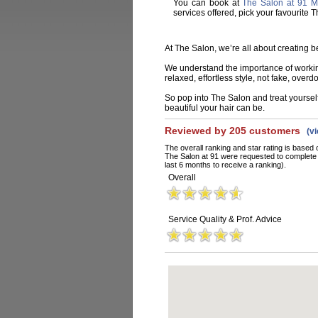
You can book at
The Salon at 91 Ma
services offered, pick your favourite
At The Salon, we’re all about creating be
We understand the importance of working 
relaxed, effortless style, not fake, overd
So pop into The Salon and treat yourself
beautiful your hair can be.
Reviewed by 205 customers
(v
The overall ranking and star rating is based 
The Salon at 91 were requested to complete 
last 6 months to receive a ranking).
Overall
Service Quality & Prof. Advice