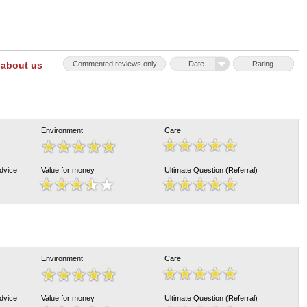
 about us
Commented reviews only
Date
Rating
Environment
Care
Advice
Value for money
Ultimate Question (Referral)
Environment
Care
Advice
Value for money
Ultimate Question (Referral)