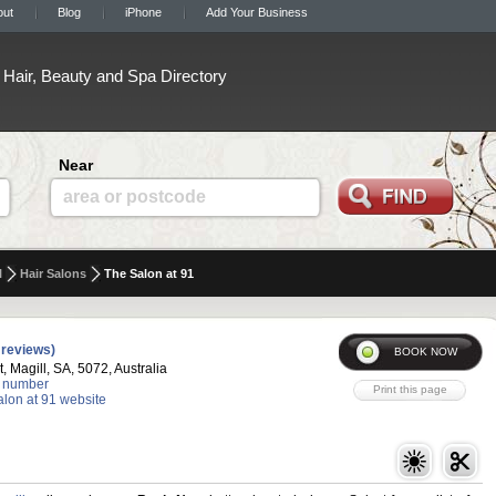
out
Blog
iPhone
Add Your Business
Hair, Beauty and Spa Directory
Near
area or postcode
l
Hair Salons
The Salon at 91
 reviews)
t, Magill, SA, 5072, Australia
 number
alon at 91 website