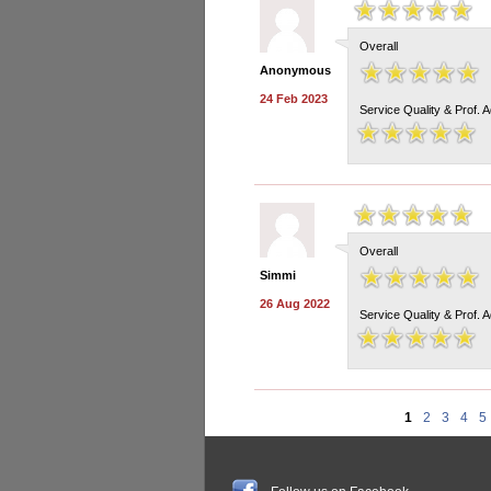
Overall
Anonymous
24 Feb 2023
Service Quality & Prof. 
Overall
Simmi
26 Aug 2022
Service Quality & Prof. 
1
2
3
4
5