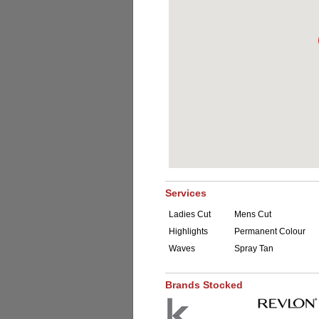
Services
Ladies Cut
Mens Cut
Highlights
Permanent Colour
Waves
Spray Tan
Brands Stocked