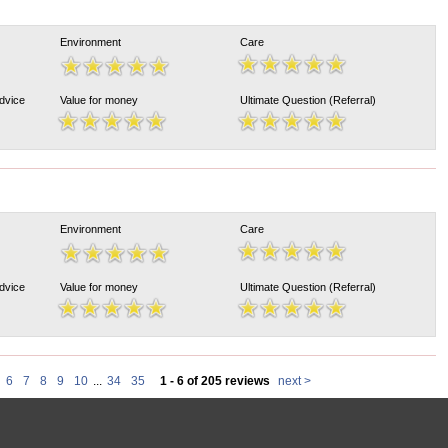
Environment
Care
Advice
Value for money
Ultimate Question (Referral)
Environment
Care
Advice
Value for money
Ultimate Question (Referral)
6
7
8
9
10
...
34
35
1 - 6 of 205 reviews
next >