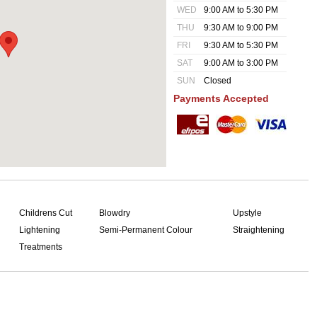
WED
9:00 AM to 5:30 PM
THU
9:30 AM to 9:00 PM
FRI
9:30 AM to 5:30 PM
SAT
9:00 AM to 3:00 PM
SUN
Closed
Payments Accepted
Childrens Cut
Blowdry
Upstyle
Lightening
Semi-Permanent Colour
Straightening
Treatments