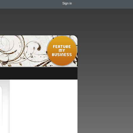
Sign in