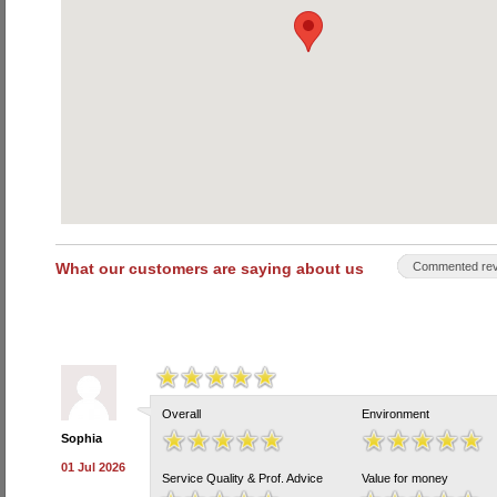
What our customers are saying about us
Commented rev
Overall
Environment
Sophia
01 Jul 2026
Service Quality & Prof. Advice
Value for money