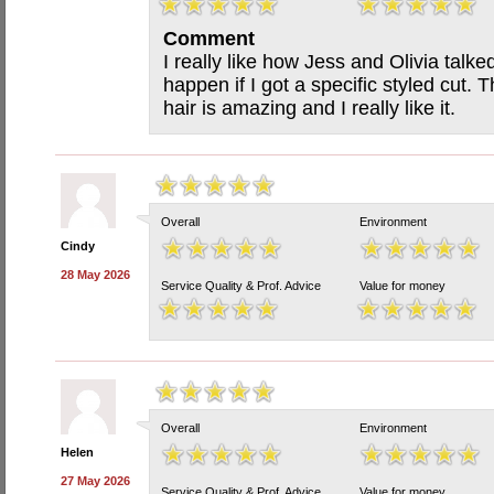
Comment
I really like how Jess and Olivia tal
happen if I got a specific styled cut.
hair is amazing and I really like it.
Overall
Environment
Cindy
28 May 2026
Service Quality & Prof. Advice
Value for money
Overall
Environment
Helen
27 May 2026
Service Quality & Prof. Advice
Value for money