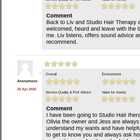
Comment
Back to Liv and Studio Hair Therapy af
welcomed, heard and leave with the be
me. Liv listens, offers sound advice an
recommend.
Overall
Environment
Anonymous
29 Apr 2026
Service Quality & Prof. Advice
Value for money
Comment
I have been going to Studio Hair ther
Olivia the owner and Jess are always 
understand my wants and have helpfu
to get to know you and always ask how