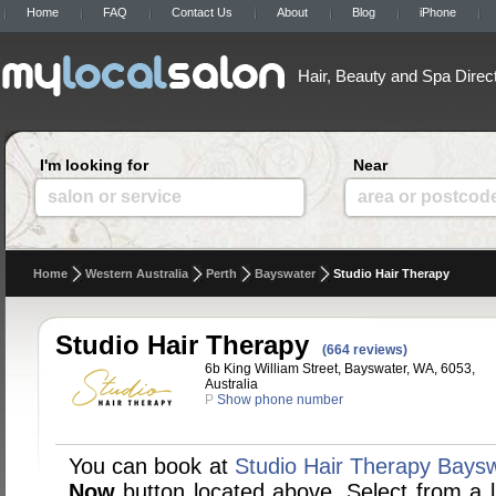
Home
FAQ
Contact Us
About
Blog
iPhone
Hair, Beauty and Spa Direc
I'm looking for
Near
salon or service
area or postcod
Home
Western Australia
Perth
Bayswater
Studio Hair Therapy
Studio Hair Therapy
(664 reviews)
6b King William Street, Bayswater, WA, 6053,
Australia
P
Show phone number
You can book at
Studio Hair Therapy Bays
Now
button located above. Select from a li