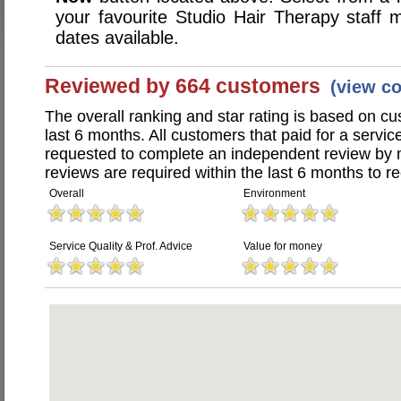
your favourite Studio Hair Therapy staf
dates available.
Reviewed by 664 customers
(view c
The overall ranking and star rating is based on c
last 6 months. All customers that paid for a servi
requested to complete an independent review by 
reviews are required within the last 6 months to re
Overall
Environment
Service Quality & Prof. Advice
Value for money