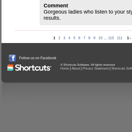
Comment
Gorgeous ladies who listen to your st
results.
1
2
3
4
5
6
7
8
9
10
...
110
111
1 -
Follow us on Facebook
© Shortcuts Software. All rights reserved
|
|
|
Home
About
Privacy Statement
Shortcuts Sof