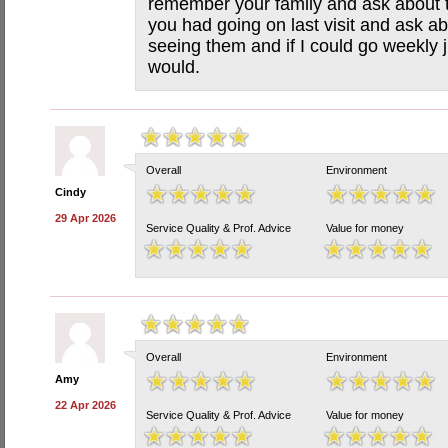
remember your family and ask about
you had going on last visit and ask ab
seeing them and if I could go weekly 
would.
Overall
Environment
Cindy
29 Apr 2026
Service Quality & Prof. Advice
Value for money
Overall
Environment
Amy
22 Apr 2026
Service Quality & Prof. Advice
Value for money