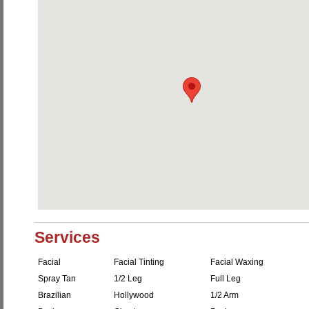
Services
Facial
Facial Tinting
Facial Waxing
Spray Tan
1/2 Leg
Full Leg
Brazilian
Hollywood
1/2 Arm