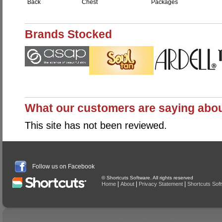
Back
Chest
Packages
Brands Stocked
What our customers are saying abo
This site has not been reviewed.
Follow us on Facebook
© Shortcuts Software. All rights reserved
|
|
|
Home
About
Privacy Statement
Shortcuts Sof