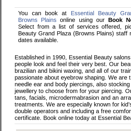
You can book at
Essential Beauty Gra
Browns Plains
online using our
Book N
Select from a list of services offered, pi
Beauty Grand Plaza (Browns Plains) staf
dates available.
Established in 1990, Essential Beauty salons
people look and feel their very best. Our bea
brazilian and bikini waxing, and all of our tra
passionate about eyebrow shaping. We are th
needle ear and body piercings, also stocking
jewellery to choose from for your piercing. O
tans, facials, microdermabrasion and an arra
treatments. We are especially known for kid’s
double operators and including a free comfo
certificate. Book online today at Essential Be