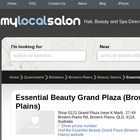
Home
FAQ
Contact Us
About
Blog
iPhone
Hair, Beauty and Spa Direc
I'm looking for
Near
salon or service
area or postcod
Home
Queensland
Brisbane
Browns Plains
Beauty Salons
Essentia
Essential Beauty Grand Plaza (Br
Plains)
Shop G121 Grand Plaza (near K-Mart) , 27-49
Browns Plains Rd, Browns Plains, QLD, 4118,
Australia
P
Show phone number
Visit the Essential Beauty Grand Plaza (Browns
Plains) website